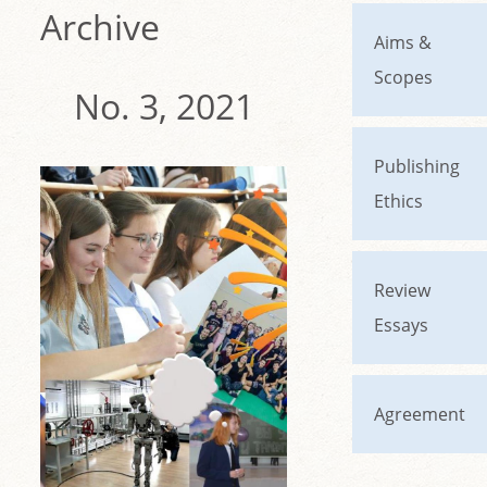
Archive
Aims &
Scopes
No. 3, 2021
Publishing
Ethics
Review
Essays
Agreement