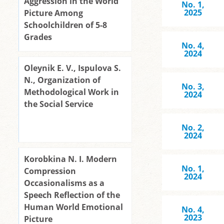
Aggression in the World
No. 1,
2025
Picture Among
Schoolchildren of 5-8
Grades
No. 4,
2024
Oleynik E. V., Ispulova S.
N., Organization of
No. 3,
Methodological Work in
2024
the Social Service
No. 2,
2024
Korobkina N. I. Modern
No. 1,
Compression
2024
Occasionalisms as a
Speech Reflection of the
Human World Emotional
No. 4,
2023
Picture