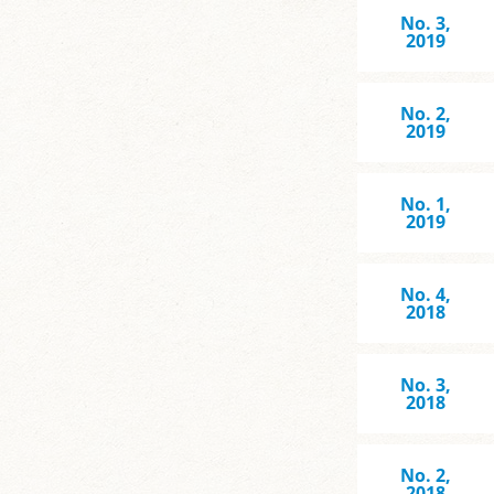
No. 3,
2019
No. 2,
2019
No. 1,
2019
No. 4,
2018
No. 3,
2018
No. 2,
2018