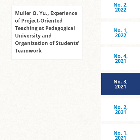
No. 2,
2022
Muller O. Yu., Experience
of Project-Oriented
Teaching at Pedagogical
No. 1,
2022
University and
Organization of Students’
Teamwork
No. 4,
2021
No. 3,
2021
No. 2,
2021
No. 1,
2021