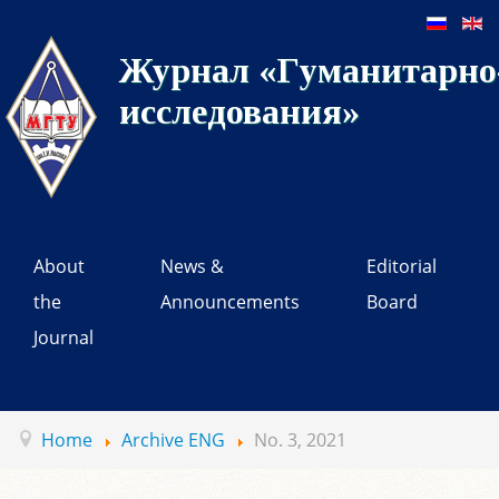
Журнал «Гуманитарно-
исследования»
About
News &
Editorial
the
Announcements
Board
Journal
Home
Archive ENG
No. 3, 2021