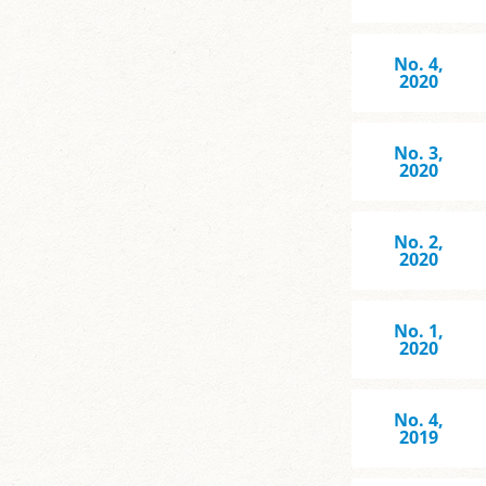
No. 4,
2020
No. 3,
2020
No. 2,
2020
No. 1,
2020
No. 4,
2019