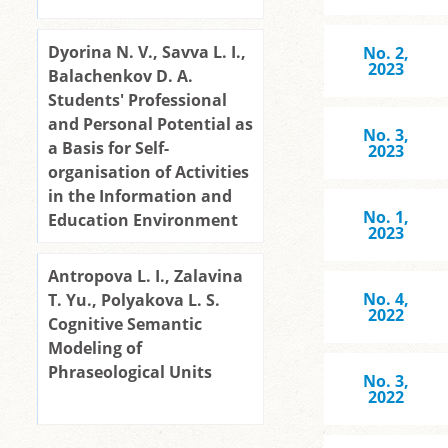
Dyorina N. V., Savva L. I.,
No. 2,
2023
Balachenkov D. A.
Students' Professional
and Personal Potential as
No. 3,
a Basis for Self-
2023
organisation of Activities
in the Information and
No. 1,
Education Environment
2023
Antropova L. I., Zalavina
No. 4,
T. Yu., Polyakova L. S.
2022
Cognitive Semantic
Modeling of
Phraseological Units
No. 3,
2022