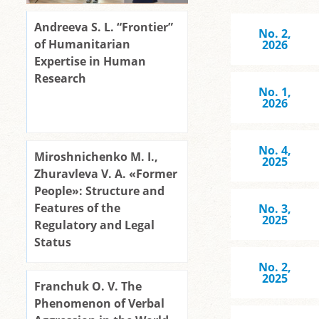
Andreeva S. L. “Frontier”
No. 2,
of Humanitarian
2026
Expertise in Human
Research
No. 1,
2026
No. 4,
Miroshnichenko M. I.,
2025
Zhuravleva V. A. «Former
People»: Structure and
Features of the
No. 3,
2025
Regulatory and Legal
Status
No. 2,
2025
Franchuk O. V. The
Phenomenon of Verbal