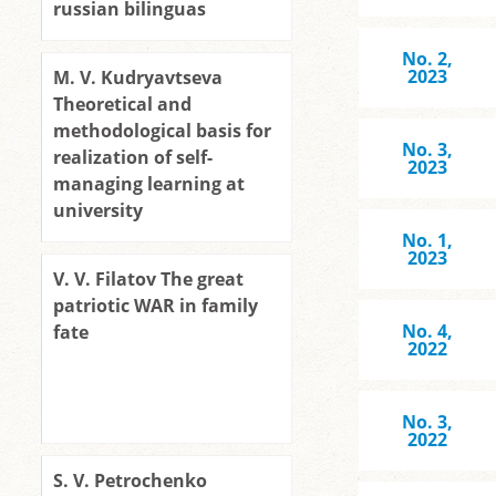
russian bilinguas
No. 2,
2023
M. V. Kudryavtseva
Theoretical and
methodological basis for
No. 3,
realization of self-
2023
managing learning at
university
No. 1,
2023
V. V. Filatov The great
patriotic WAR in family
No. 4,
fate
2022
No. 3,
2022
S. V. Petrochenko