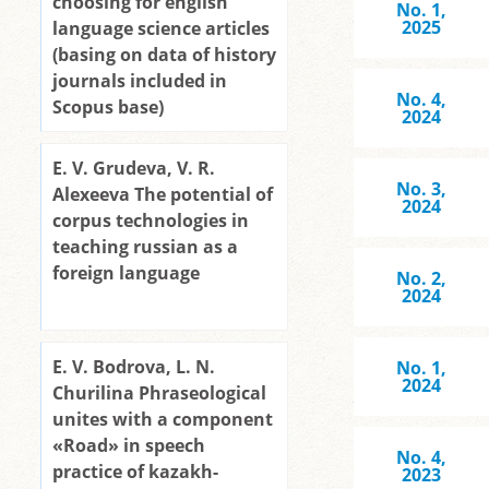
choosing for english
No. 1,
2025
language science articles
(basing on data of history
journals included in
No. 4,
Scopus base)
2024
E. V. Grudeva, V. R.
No. 3,
Alexeeva The potential of
2024
corpus technologies in
teaching russian as a
foreign language
No. 2,
2024
E. V. Bodrova, L. N.
No. 1,
2024
Churilina Phraseological
unites with a component
«Road» in speech
No. 4,
practice of kazakh-
2023