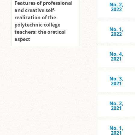
Features of professional
No. 2,
2022
and creative self-
realization of the
polytechnic college
No. 1,
teachers: the oretical
2022
aspect
No. 4,
2021
No. 3,
2021
No. 2,
2021
No. 1,
2021