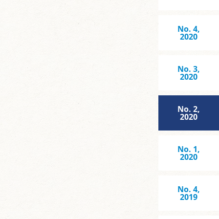
No. 4,
2020
No. 3,
2020
No. 2,
2020
No. 1,
2020
No. 4,
2019