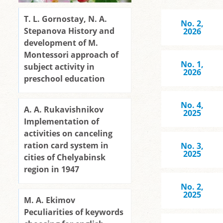
T. L. Gornostay, N. A.
No. 2,
Stepanova History and
2026
development of M.
Montessori approach of
No. 1,
subject activity in
2026
preschool education
No. 4,
A. A. Rukavishnikov
2025
Implementation of
activities on canceling
ration card system in
No. 3,
2025
cities of Chelyabinsk
region in 1947
No. 2,
2025
M. A. Ekimov
Peculiarities of keywords