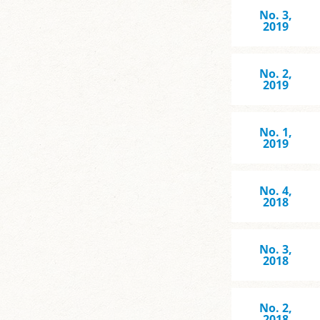
No. 3,
2019
No. 2,
2019
No. 1,
2019
No. 4,
2018
No. 3,
2018
No. 2,
2018