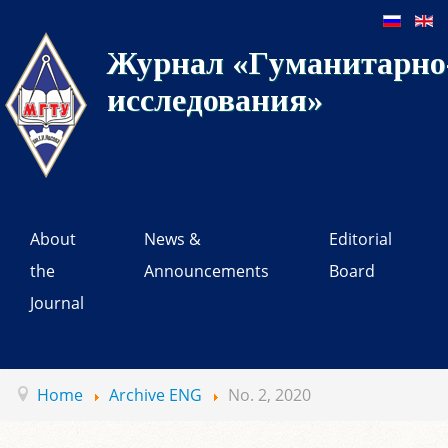
Журнал «Гуманитарно-
исследования»
About
News &
Editorial
the
Announcements
Board
Journal
Home
Archive ENG
No. 2, 2020