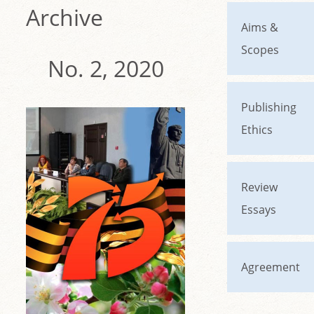
Archive
Aims &
Scopes
No. 2, 2020
Publishing
Ethics
Review
Essays
Agreement