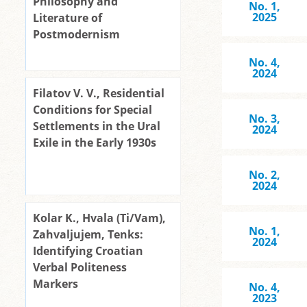
Philosophy and
No. 1,
2025
Literature of
Postmodernism
No. 4,
2024
Filatov V. V., Residential
Conditions for Special
No. 3,
Settlements in the Ural
2024
Exile in the Early 1930s
No. 2,
2024
Kolar K., Hvala (Ti/Vam),
No. 1,
Zahvaljujem, Tenks:
2024
Identifying Croatian
Verbal Politeness
Markers
No. 4,
2023