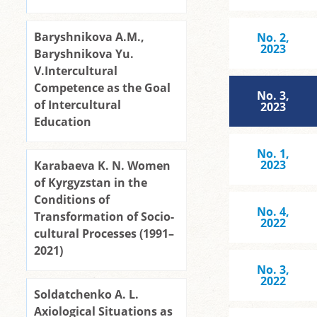
Baryshnikova A.M.,
No. 2,
2023
Baryshnikova Yu.
V.Intercultural
Competence as the Goal
No. 3,
of Intercultural
2023
Education
No. 1,
2023
Karabaeva K. N. Women
of Kyrgyzstan in the
Conditions of
No. 4,
Transformation of Socio-
2022
cultural Processes (1991–
2021)
No. 3,
2022
Soldatchenko A. L.
Axiological Situations as