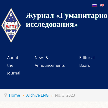
Журнал «Гуманитарно-
исследования»
About
News &
Editorial
the
Announcements
Board
Journal
Home
Archive ENG
No. 3, 2023