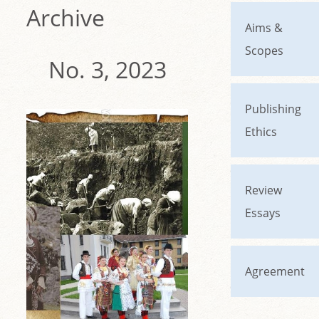
Archive
Aims &
Scopes
No. 3, 2023
Publishing
Ethics
Review
Essays
Agreement