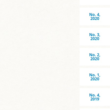
No. 4,
2020
No. 3,
2020
No. 2,
2020
No. 1,
2020
No. 4,
2019