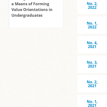
No. 2,
a Means of Forming
2022
Value Orientations in
Undergraduates
No. 1,
2022
No. 4,
2021
No. 3,
2021
No. 2,
2021
No. 1,
2021