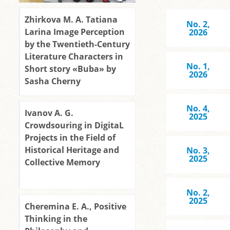
Zhirkova M. A. Tatiana
No. 2,
Larina Image Perception
2026
by the Twentieth-Century
Literature Characters in
No. 1,
Short story «Buba» by
2026
Sasha Cherny
No. 4,
Ivanov A. G.
2025
Crowdsouring in DigitaL
Projects in the Field of
Historical Heritage and
No. 3,
2025
Collective Memory
No. 2,
2025
Cheremina E. A., Positive
Thinking in the