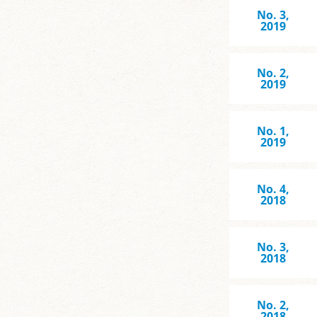
No. 3,
2019
No. 2,
2019
No. 1,
2019
No. 4,
2018
No. 3,
2018
No. 2,
2018