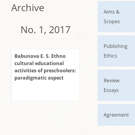
Archive
Aims &
Scopes
No. 1, 2017
Publishing
Ethics
Babunova E. S. Ethno
cultural educational
activities of preschoolers:
paradigmatic aspect
Review
Essays
Agreement