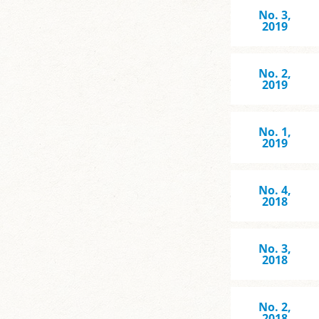
No. 3,
2019
No. 2,
2019
No. 1,
2019
No. 4,
2018
No. 3,
2018
No. 2,
2018