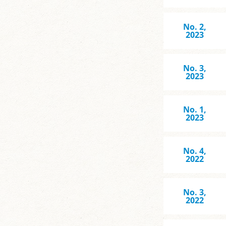
No. 2,
2023
No. 3,
2023
No. 1,
2023
No. 4,
2022
No. 3,
2022