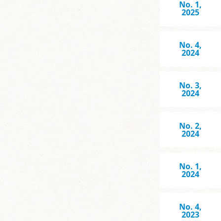
No. 1,
2025
No. 4,
2024
No. 3,
2024
No. 2,
2024
No. 1,
2024
No. 4,
2023