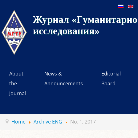
Журнал «Гуманитарно-
исследования»
About
News &
Editorial
the
Announcements
Board
Journal
Home
Archive ENG
No. 1, 2017