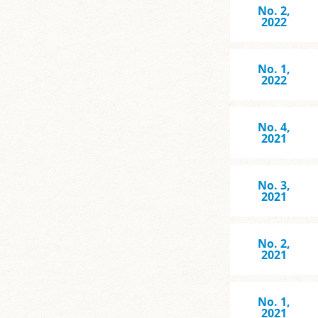
No. 2,
2022
No. 1,
2022
No. 4,
2021
No. 3,
2021
No. 2,
2021
No. 1,
2021