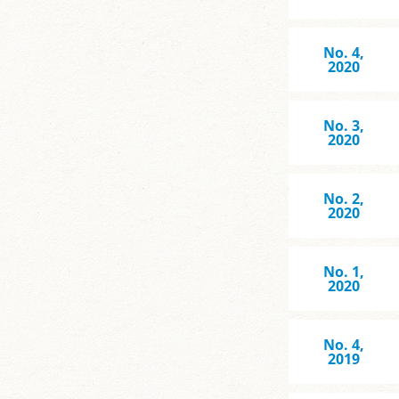
No. 4,
2020
No. 3,
2020
No. 2,
2020
No. 1,
2020
No. 4,
2019