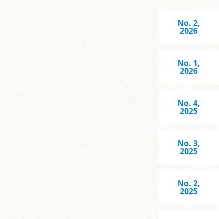
No. 2,
2026
No. 1,
2026
No. 4,
2025
No. 3,
2025
No. 2,
2025