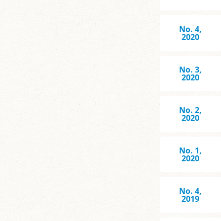
No. 4,
2020
No. 3,
2020
No. 2,
2020
No. 1,
2020
No. 4,
2019