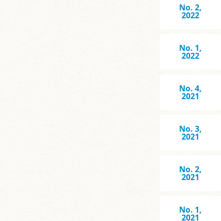
No. 2,
2022
No. 1,
2022
No. 4,
2021
No. 3,
2021
No. 2,
2021
No. 1,
2021