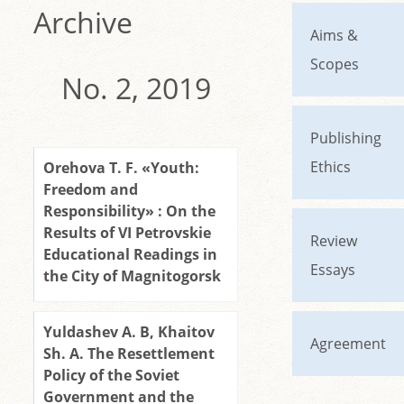
Archive
Aims &
Scopes
No. 2, 2019
Publishing
Ethics
Orehova T. F. «Youth:
Freedom and
Responsibility» : On the
Results of VI Petrovskie
Review
Educational Readings in
Essays
the City of Magnitogorsk
Yuldashev A. B, Khaitov
Agreement
Sh. A. The Resettlement
Policy of the Soviet
Government and the