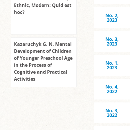
Ethnic, Modern: Quid est
hoc?
No. 2,
2023
No. 3,
2023
Kazaruchyk G. N. Mental
Development of Children
of Younger Preschool Age
No. 1,
in the Process of
2023
Cognitive and Practical
Activities
No. 4,
2022
No. 3,
2022