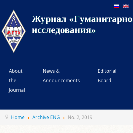
Журнал «Гуманитарно-
исследования»
About
News &
Editorial
the
Announcements
Board
Journal
Home
Archive ENG
No. 2, 2019