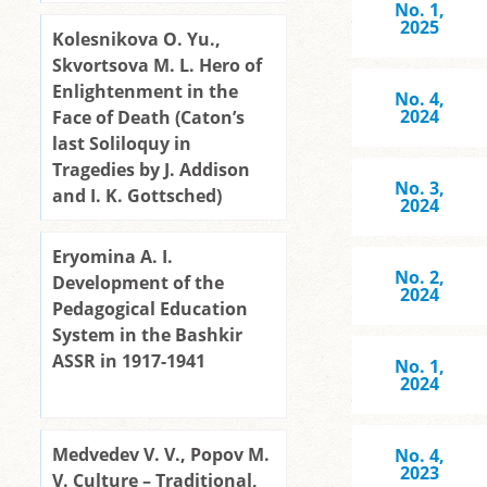
No. 1,
2025
Kolesnikova O. Yu.,
Skvortsova M. L. Hero of
Enlightenment in the
No. 4,
2024
Face of Death (Caton’s
last Soliloquy in
Tragedies by J. Addison
No. 3,
and I. K. Gottsched)
2024
Eryomina A. I.
No. 2,
Development of the
2024
Pedagogical Education
System in the Bashkir
ASSR in 1917-1941
No. 1,
2024
Medvedev V. V., Popov M.
No. 4,
2023
V. Culture – Traditional,