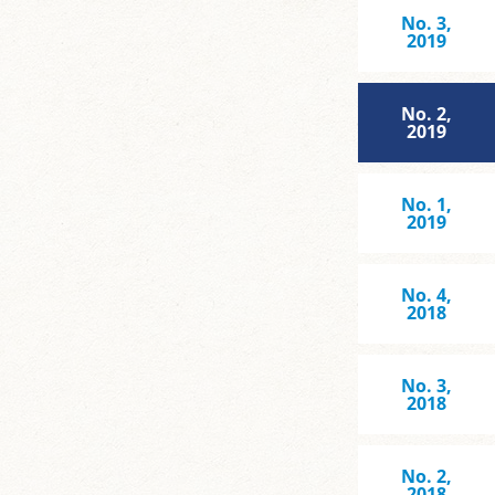
No. 3,
2019
No. 2,
2019
No. 1,
2019
No. 4,
2018
No. 3,
2018
No. 2,
2018