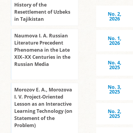
History of the
Resettlement of Uzbeks
No. 2,
2026
in Tajikistan
Naumova I. A. Russian
No. 1,
Literature Precedent
2026
Phenomena in the Late
XIX–XX Centuries in the
No. 4,
Russian Media
2025
No. 3,
Morozov E. A., Morozova
2025
I. V. Project-Oriented
Lesson as an Interactive
Learning Technology (on
No. 2,
2025
Statement of the
Problem)