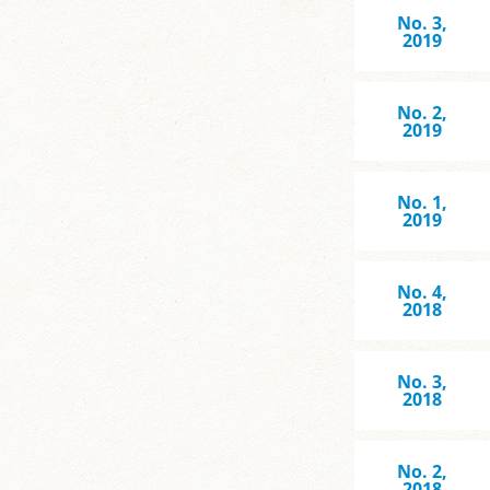
No. 3,
2019
No. 2,
2019
No. 1,
2019
No. 4,
2018
No. 3,
2018
No. 2,
2018