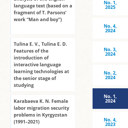
No. 1,
language text (based on a
2025
fragment of T. Parsons’
work “Man and boy”)
No. 4,
2024
Tulina E. V., Tulina E. D.
No. 3,
Features of the
2024
introduction of
interactive language
learning technologies at
No. 2,
2024
the senior stage of
studying
No. 1,
2024
Karabaeva K. N. Female
labor migration security
problems in Kyrgyzstan
No. 4,
(1991–2021)
2023