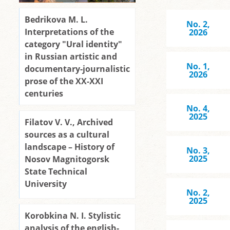
Bedrikova M. L.
No. 2,
Interpretations of the
2026
category "Ural identity"
in Russian artistic and
No. 1,
documentary-journalistic
2026
prose of the XX-XXI
centuries
No. 4,
2025
Filatov V. V., Archived
sources as a cultural
landscape – History of
No. 3,
2025
Nosov Magnitogorsk
State Technical
University
No. 2,
2025
Korobkina N. I. Stylistic
analysis of the english-