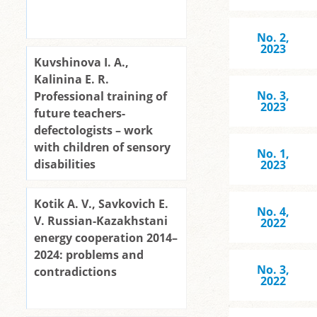
No. 2,
2023
Kuvshinova I. A.,
Kalinina E. R.
No. 3,
Professional training of
2023
future teachers-
defectologists – work
with children of sensory
No. 1,
disabilities
2023
Kotik A. V., Savkovich E.
No. 4,
V. Russian-Kazakhstani
2022
energy cooperation 2014–
2024: problems and
No. 3,
contradictions
2022