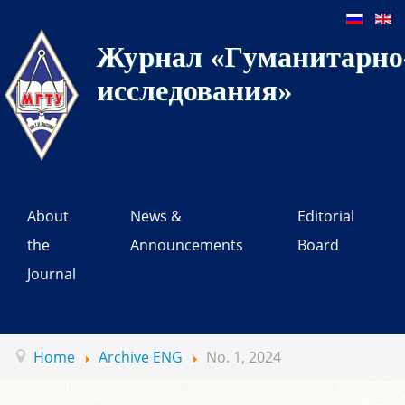
Журнал «Гуманитарно-
исследования»
About
News &
Editorial
the
Announcements
Board
Journal
Home
Archive ENG
No. 1, 2024