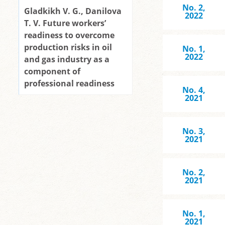
No. 2,
Gladkikh V. G., Danilova
2022
T. V. Future workers’
readiness to overcome
production risks in oil
No. 1,
2022
and gas industry as a
component of
professional readiness
No. 4,
2021
No. 3,
2021
No. 2,
2021
No. 1,
2021