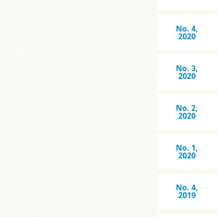
No. 4,
2020
No. 3,
2020
No. 2,
2020
No. 1,
2020
No. 4,
2019