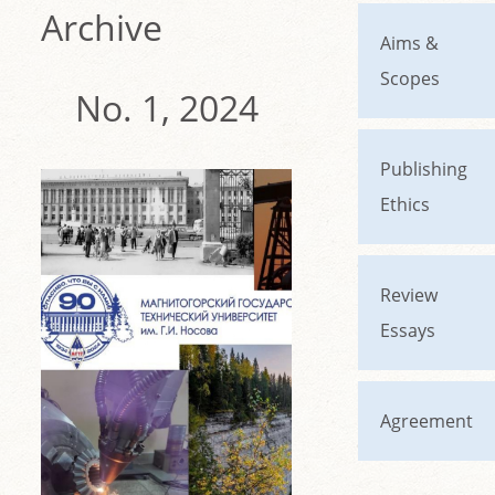
Archive
Aims &
Scopes
No. 1, 2024
Publishing
Ethics
Review
Essays
Agreement