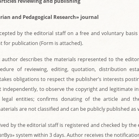
articles reviewing and publishing
rian and Pedagogical Research» journal
ccepted by the editorial staff on a free and voluntary basis
t for publication (Form is attached).
 author describes the materials represented to the editori
edure of reviewing, editing, quotation, distribution est
takes obligations to respect the publisher’s interests posti
t independently, to observe the copyright and legitimate in
r legal entities; confirms donating of the article and th
terials are not classified and can be publicly published as w
ived by the editorial staff is registered and checked by the
тВуз» system within 3 days. Author receives the notificatio