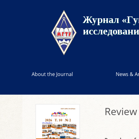
Журнал «Гу
исследован
About the Journal
News & A
Review