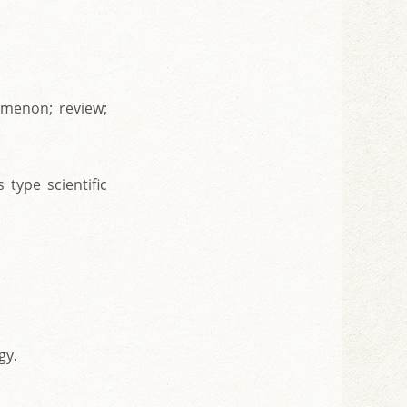
omenon; review;
 type scientific
gy.