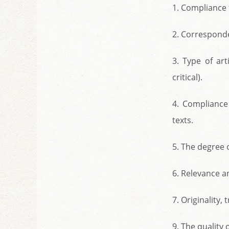
1. Compliance t
2. Corresponden
3. Type of art
critical).
4. Compliance 
texts.
5. The degree o
6. Relevance an
7. Originality
9. The quality 