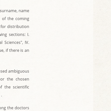
’s surname, name
s of the coming
 for distribution
ing sections: I.
al Sciences", IV.
e, if there is an
caused ambiguous
 or the chosen
 the scientific
 .
mong the doctors