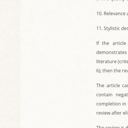
10. Relevance 
11. Stylistic d
If the articl
demonstrates 
literature (cri
6); then the r
The article c
contain nega
completion in 
review after el
The review is 