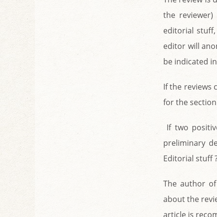
the reviewer)
editorial stuf
editor will an
be indicated in
If the reviews 
for the section
If two positi
preliminary d
Editorial stuff
The author of 
about the revie
article is reco