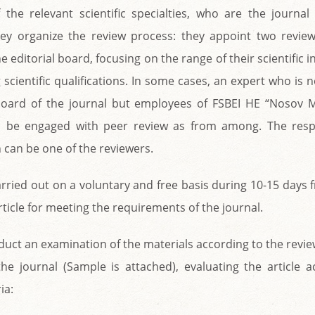
 the relevant scientific specialties, who are the journal
y organize the review process: they appoint two revie
 editorial board, focusing on the range of their scientific i
scientific qualifications. In some cases, an expert who is
 board of the journal but employees of FSBEI HE “Nosov
an be engaged with peer review as from among. The resp
 can be one of the reviewers.
arried out on a voluntary and free basis during 10-15 days 
rticle for meeting the requirements of the journal.
uct an examination of the materials according to the revi
he journal (Sample is attached), evaluating the article a
ia: