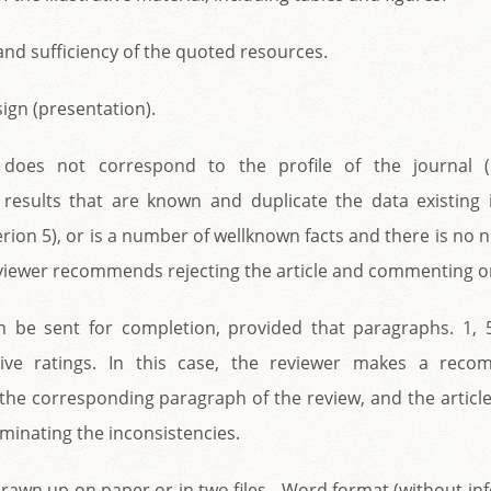
and sufficiency of the quoted resources.
esign (presentation).
e does not correspond to the profile of the journal (
results that are known and duplicate the data existing in
terion 5), or is a number of wellknown facts and there is no n
eviewer recommends rejecting the article and commenting on
an be sent for completion, provided that paragraphs. 1,
tive ratings. In this case, the reviewer makes a reco
the corresponding paragraph of the review, and the article 
iminating the inconsistencies.
drawn up on paper or in two files - Word format (without i