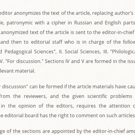
editor anonymizes the text of the article, replacing author
ble, patronymic with a cipher in Russian and English part
anonymized text of the article is sent to the editor-in-chief
 and then to editorial staff who is in charge of the follow
Pedagogical Sciences", II. Social Sciences, III. "Philologic
e" V. "For discussion." Sections IV and V are formed in the issu
levant material.
r discussion" can be formed if the article materials have 
from the reviewers, and the given scientific problems
in the opinion of the editors, requires the attention of
 editorial board has the right to comment on such articles
ge of the sections are appointed by the editor-in-chief a