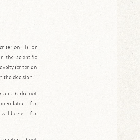
criterion 1) or
 the scientific
ovelty (criterion
 the decision.
 5 and 6 do not
mmendation for
will be sent for
nformation about