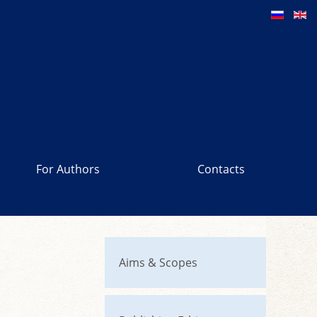
For Authors
Contacts
Aims & Scopes