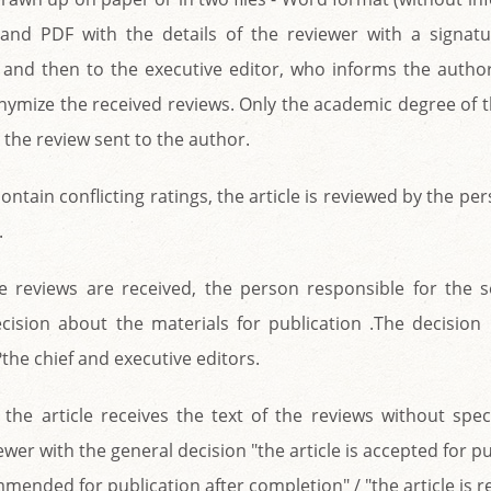
 and PDF with the details of the reviewer with a signatu
f, and then to the executive editor, who informs the autho
onymize the received reviews. Only the academic degree of 
 the review sent to the author.
contain conflicting ratings, the article is reviewed by the p
.
ve reviews are received, the person responsible for the 
ecision about the materials for publication .The decision
 ?the chief and executive editors.
the article receives the text of the reviews without spec
wer with the general decision "the article is accepted for pu
mmended for publication after completion" / "the article is r