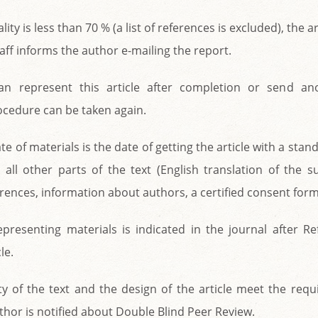
nality is less than 70 % (a list of references is excluded), the ar
taff informs the author e-mailing the report.
an represent this article after completion or send an
rocedure can be taken again.
te of materials is the date of getting the article with a stan
d all other parts of the text (English translation of the su
rences, information about authors, a certified consent form
presenting materials is indicated in the journal after Re
le.
lity of the text and the design of the article meet the req
uthor is notified about Double Blind Peer Review.