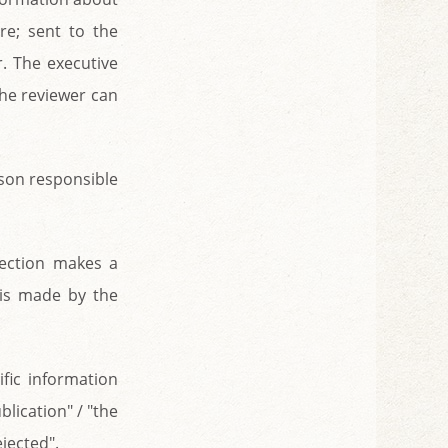
re; sent to the
r. The executive
the reviewer can
erson responsible
section makes a
 is made by the
ific information
blication" / "the
ejected".