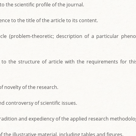
o the scientific profile of the journal.
ce to the title of the article to its content.
icle (problem-theoretic; description of a particular phen
to the structure of article with the requirements for this
f novelty of the research.
d controversy of scientific issues.
, tradition and expediency of the applied research methodolo
of the illustrative material, including tables and figures.