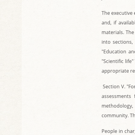
The executive 
and, if availa
materials. The 
into sections,
"Education and 
"Scientific lif
appropriate re
Section V. "Fo
assessments 
methodology, 
community. The
People in char