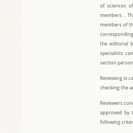
of sciences of
members . The
members of the
corresponding 
the editorial
specialists c
section person
Reviewing is c
checking the a
Reviewers cond
approved by t
following criter