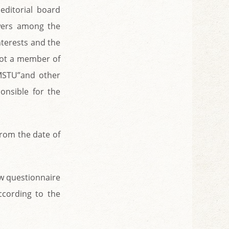
 editorial board
wers among the
nterests and the
 not a member of
 MSTU”and other
onsible for the
from the date of
ew questionnaire
ccording to the