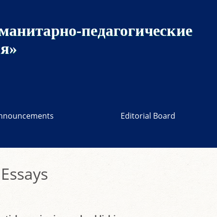
манитарно-педагогические
ия»
nnouncements
Editorial Board
 Essays