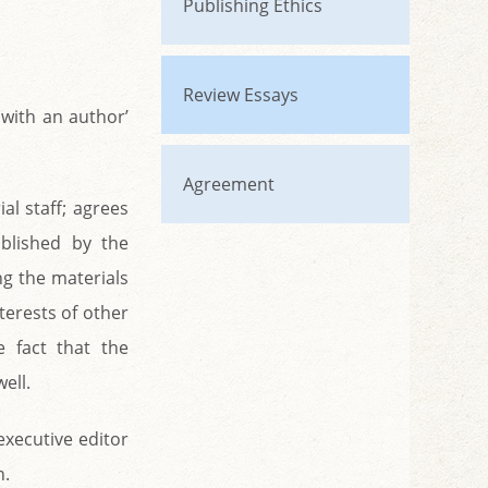
Publishing Ethics
Review Essays
 with an author’
Agreement
al staff; agrees
ablished by the
ng the materials
terests of other
e fact that the
ell.
 executive editor
n.