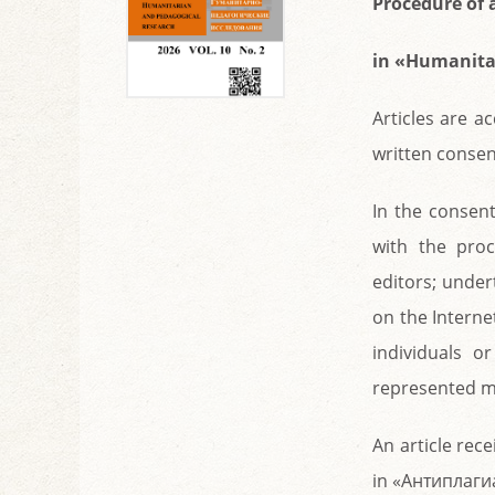
Procedure of 
in «Humanita
Articles are a
written consen
In the consent
with the proc
editors; under
on the Interne
individuals o
represented ma
An article rece
in «Антиплагиа