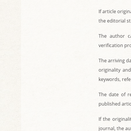
If article origi
the editorial s
The author c
verification p
The arriving da
originality an
keywords, refe
The date of re
published artic
If the origina
journal, the a