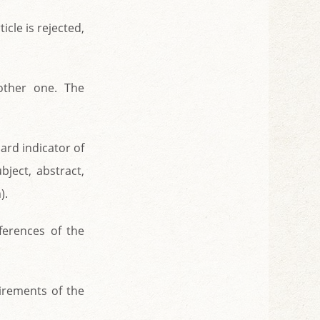
ticle is rejected,
other one. The
dard indicator of
bject, abstract,
).
ferences of the
uirements of the