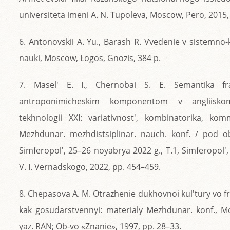
universiteta imeni A. N. Tupoleva, Moscow, Pero, 2015,
6. Antonovskii A. Yu., Barash R. Vvedenie v sistemno
nauki, Moscow, Logos, Gnozis, 384 p.
7. Masel' E. I., Chernobai S. E. Semantika fra
antroponimicheskim komponentom v angliisko
tekhnologii XXI: variativnost', kombinatorika, kom
Mezhdunar. mezhdistsiplinar. nauch. konf. / pod o
Simferopol', 25–26 noyabrya 2022 g., T.1, Simferopol', 
V. I. Vernadskogo, 2022, pp. 454–459.
8. Chepasova A. M. Otrazhenie dukhovnoi kul'tury vo f
kak gosudarstvennyi: materialy Mezhdunar. konf., Mo
yaz. RAN; Ob-vo «Znanie», 1997, pp. 28–33.