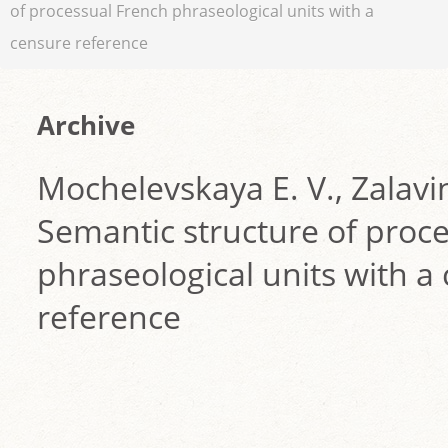
of processual French phraseological units with a
censure reference
Archive
Mochelevskaya E. V., Zalavin
Semantic structure of proc
phraseological units with a
reference