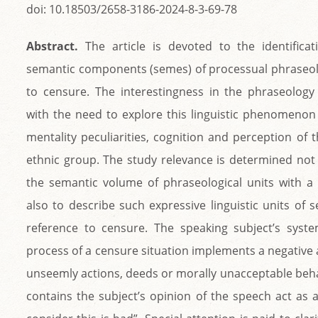
doi: 10.18503/2658-3186-2024-8-3-69-78
Abstract.
The article is devoted to the identifica
semantic components (semes) of processual phraseolo
to censure. The interestingness in the phraseolog
with the need to explore this linguistic phenomenon 
mentality peculiarities, cognition and perception of
ethnic group. The study relevance is determined not 
the semantic volume of phraseological units with 
also to describe such expressive linguistic units of
reference to censure. The speaking subject’s syste
process of a censure situation implements a negative 
unseemly actions, deeds or morally unacceptable beh
contains the subject’s opinion of the speech act as