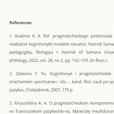
References
1. Asabina A. A. Rol' pragmaticheskogo potentsiala 
realizatsii kognitivnykh modelei situatsii, Vestnik Sama
pedagogika, filologiya = Vestnik of Samara Univer
philology, 2022, vol. 28, no 2, pp. 152–159. (In Russ.).
2. Zalavina T. Yu. Kognitivnye i pragmaticheskie
znacheniem «poritsanie» : dis. ... kand. filol. nauk po s
yazyka», Chelyabinsk, 2007, 175 p.
3. Kiryushkina A. A. O pragmaticheskom komponente
vo frantsuzskom yazykeshki-na, Materialy mezhdu