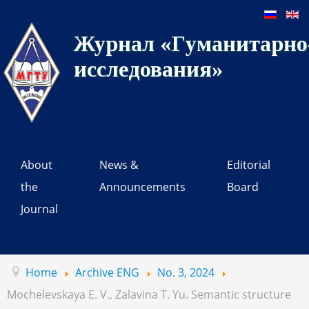
Журнал «Гуманитарно-
исследования»
About
News &
Editorial
the
Announcements
Board
Journal
Home
Archive ENG
No. 3, 2024
Mochelevskaya E. V., Zalavina T. Yu. Semantic structure