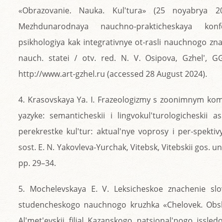
«Obrazovanie. Nauka. Kul'tura» (25 noyabrya 
Mezhdunarodnaya nauchno-prakticheskaya konf
psikhologiya kak integrativnye ot-rasli nauchnogo znan
nauch. statei / otv. red. N. V. Osipova, Gzhel', G
http://www.art-gzhel.ru (accessed 28 August 2024).
4. Krasovskaya Ya. I. Frazeologizmy s zoonimnym k
yazyke: semanticheskii i lingvokul'turologicheskii a
perekrestke kul'tur: aktual'nye voprosy i per-spektivy
sost. E. N. Yakovleva-Yurchak, Vitebsk, Vitebskii gos. u
pp. 29–34.
5. Mochelevskaya E. V. Leksicheskoe znachenie slo
studencheskogo nauchnogo kruzhka «Chelovek. Obs
Al'met'evskii filial Kazanskogo natsional'nogo issle