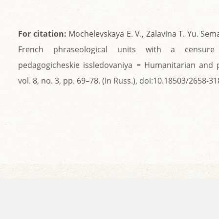
For citation:
Mochelevskaya E. V., Zalavina T. Yu. Sem
French phraseological units with a censure 
pedagogicheskie issledovaniya = Humanitarian and 
vol. 8, no. 3, pp. 69–78. (In Russ.), doi:10.18503/2658-3