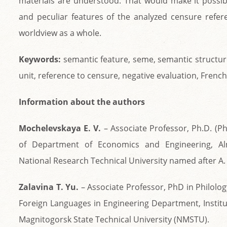
materials are understood. That would make it possibl
and peculiar features of the analyzed censure refer
worldview as a whole.
Keywords:
semantic feature, seme, semantic structur
unit, reference to censure, negative evaluation, French
Information about the authors
Mochelevskaya E. V.
– Associate Professor, Ph.D. (Ph
of Department of Economics and Engineering, A
National Research Technical University named after A.
Zalavina T. Yu.
– Associate Professor, PhD in Philolog
Foreign Languages in Engineering Department, Instit
Magnitogorsk State Technical University (NMSTU).