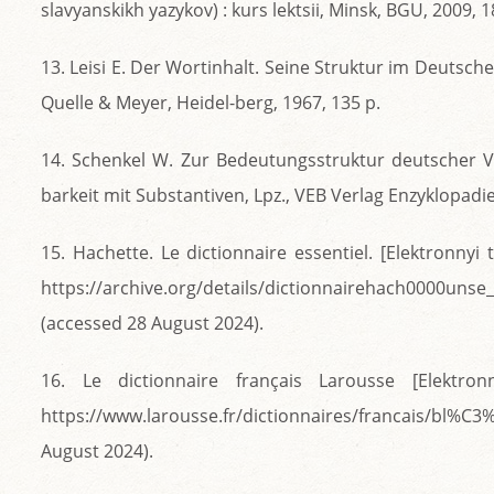
slavyanskikh yazykov) : kurs lektsii, Minsk, BGU, 2009, 1
13. Leisi E. Der Wortinhalt. Seine Struktur im Deutsche
Quelle & Meyer, Heidel-berg, 1967, 135 p.
14. Schenkel W. Zur Bedeutungsstruktur deutscher 
barkeit mit Substantiven, Lpz., VEB Verlag Enzyklopadie
15. Hachette. Le dictionnaire essentiel. [Elektronnyi t
https://archive.org/details/dictionnairehach0000un
(accessed 28 August 2024).
16. Le dictionnaire français Larousse [Elektron
https://www.larousse.fr/dictionnaires/francais/bl
August 2024).