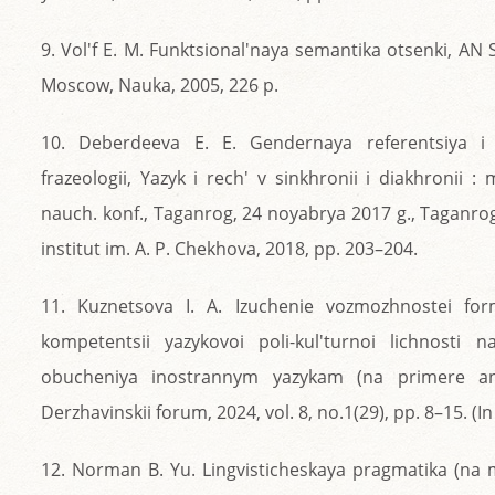
9. Vol'f E. M. Funktsional'naya semantika otsenki, AN SSS
Moscow, Nauka, 2005, 226 p.
10. Deberdeeva E. E. Gendernaya referentsiya i 
frazeologii, Yazyk i rech' v sinkhronii i diakhronii 
nauch. konf., Taganrog, 24 noyabrya 2017 g., Taganro
institut im. A. P. Chekhova, 2018, pp. 203–204.
11. Kuznetsova I. A. Izuchenie vozmozhnostei for
kompetentsii yazykovoi poli-kul'turnoi lichnosti 
obucheniya inostrannym yazykam (na primere angl
Derzhavinskii forum, 2024, vol. 8, no.1(29), pp. 8–15. (In
12. Norman B. Yu. Lingvisticheskaya pragmatika (na 