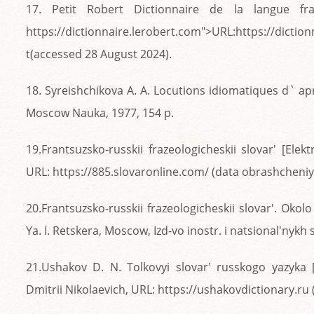
17. Petit Robert Dictionnaire de la langue fran
https://dictionnaire.lerobert.com">URL:https://dictio
t(accessed 28 August 2024).
18. Syreishchikova A. A. Locutions idiomatiques d` ap
Moscow Nauka, 1977, 154 p.
19.Frantsuzsko-russkii frazeologicheskii slovar' [Elek
URL: https://885.slovaronline.com/ (data obrashcheniya
20.Frantsuzsko-russkii frazeologicheskii slovar'. Okol
Ya. I. Retskera, Moscow, Izd-vo inostr. i natsional'nykh 
21.Ushakov D. N. Tolkovyi slovar' russkogo yazyka [
Dmitrii Nikolaevich, URL: https://ushakovdictionary.ru