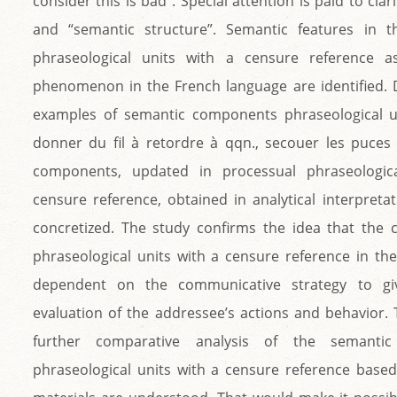
consider this is bad”. Special attention is paid to cla
and “semantic structure”. Semantic features in t
phraseological units with a censure reference as
phenomenon in the French language are identified.
examples of semantic components phraseological un
donner du fil à retordre à qqn., secouer les puces 
components, updated in processual phraseologica
censure reference, obtained in analytical interpretat
concretized. The study confirms the idea that the 
phraseological units with a censure reference in the 
dependent on the communicative strategy to giv
evaluation of the addressee’s actions and behavior.
further comparative analysis of the semantic
phraseological units with a censure reference based