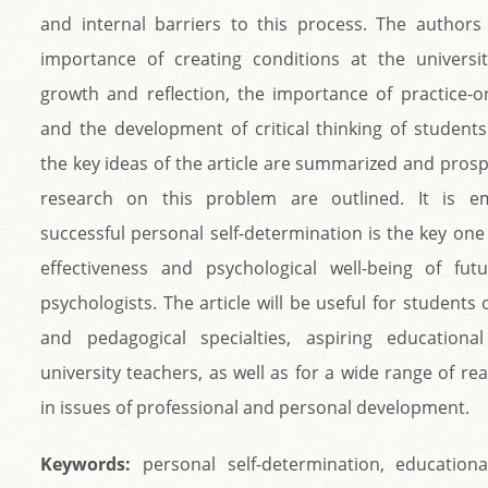
and internal barriers to this process. The author
importance of creating conditions at the universi
growth and reflection, the importance of practice-or
and the development of critical thinking of students
the key ideas of the article are summarized and prosp
research on this problem are outlined. It is e
successful personal self-determination is the key one
effectiveness and psychological well-being of fut
psychologists. The article will be useful for students 
and pedagogical specialties, aspiring educational
university teachers, as well as for a wide range of re
in issues of professional and personal development.
Keywords:
personal self-determination, educationa