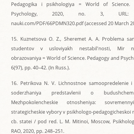
Pedagogika i psikhologiya = World of Science.
Psychology, 2020, no. 3, URL: ht
nauki.com/PDF/66PDMN320.pdf (accessed 20 March 2024
15. Kuznetsova O. Z., Sheremet A. A. Problema sa
studentov v usloviyakh nestabil'nosti, Mir na
obrazovaniya = World of Science. Pedagogy and Psycho
6(97), pp. 40–42. (In Russ.).
16. Petrikova N. V. Lichnostnoe samoopredelenie i
soderzhaniya predstavlenii o budushchem 
Mezhpokolencheskie otnosheniya: sovremenn
strategicheskie vybory v psikhologo-pedagogicheskoi n
cb. statei / pod red. L. M. Mitinoi, Moscow, Psikhologi
RAO, 2020, pp. 248–251.