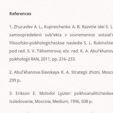
References
1. Zhuravlev A. L., Kupreichenko A. B. Razvitie idei S. 
samoopredelenii sub"ekta v sovremennoi sotsial'no
Filosofsko-psikhologicheskoe nasledie S. L. Rubinshtei
pod red. S. V. Tikhomirova; otv. red. K. A. Abul'khano
psikhologii RAN, 2011, pp. 216–233.
2. Abul'khanova-Slavskaya K. A. Strategii zhizni, Mosc
299 p.
3. Erikson E. Molodoi Lyuter: psikhoanalitichesko
issledovanie, Moscow, Medium, 1996, 508 p.