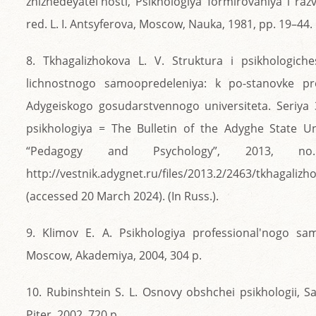
zhiznedeyatel'nosti, Psikhologiya formirovaniya i razvi
red. L. I. Antsyferova, Moscow, Nauka, 1981, pp. 19–44.
8. Tkhagalizhokova L. V. Struktura i psikhologiche
lichnostnogo samoopredeleniya: k po-stanovke pr
Adygeiskogo gosudarstvennogo universiteta. Seriya 
psikhologiya = The Bulletin of the Adyghe State Uni
“Pedagogy and Psychology”, 2013, n
http://vestnik.adygnet.ru/files/2013.2/2463/tkhagaliz
(accessed 20 March 2024). (In Russ.).
9. Klimov E. A. Psikhologiya professional'nogo sa
Moscow, Akademiya, 2004, 304 p.
10. Rubinshtein S. L. Osnovy obshchei psikhologii, S
Piter, 2002, 720 p.