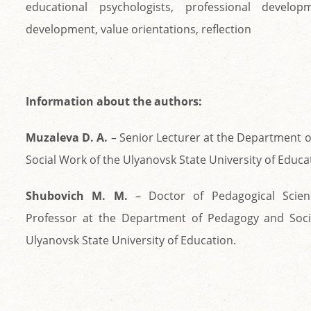
educational psychologists, professional develop
development, value orientations, reflection
Information about the authors:
Muzaleva D. A.
– Senior Lecturer at the Department 
Social Work of the Ulyanovsk State University of Educa
Shubovich М. М.
– Doctor of Pedagogical Scienc
Professor at the Department of Pedagogy and Soci
Ulyanovsk State University of Education.