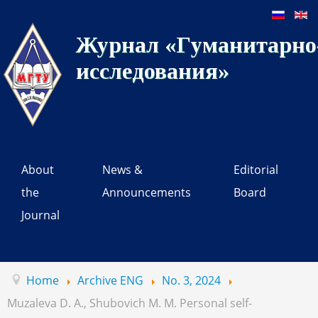
Журнал «Гуманитарно-
исследования»
About
News &
Editorial
the
Announcements
Board
Journal
Home
Archive ENG
No. 3, 2024
Muzaleva D. A., Shubovich M. M. Personal self-