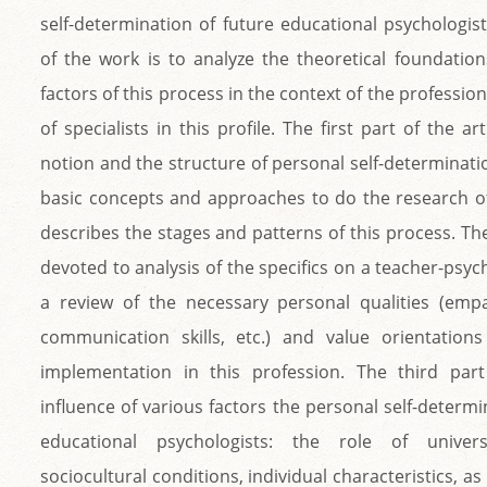
self-determination of future educational psychologis
of the work is to analyze the theoretical foundation
factors of this process in the context of the professi
of specialists in this profile. The first part of the ar
notion and the structure of personal self-determinati
basic concepts and approaches to do the research of
describes the stages and patterns of this process. Th
devoted to analysis of the specifics on a teacher-psycho
a review of the necessary personal qualities (empa
communication skills, etc.) and value orientations
implementation in this profession. The third part
influence of various factors the personal self-determi
educational psychologists: the role of univers
sociocultural conditions, individual characteristics, as