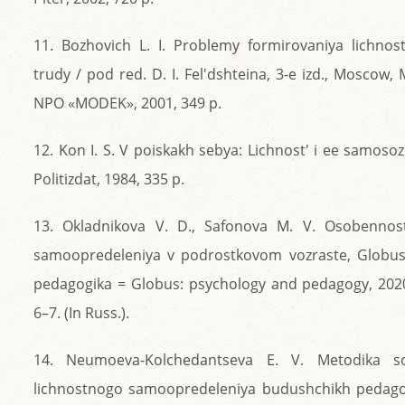
11. Bozhovich L. I. Problemy formirovaniya lichnosti
trudy / pod red. D. I. Fel'dshteina, 3-e izd., Moscow,
NPO «MODEK», 2001, 349 p.
12. Kon I. S. V poiskakh sebya: Lichnost' i ee samos
Politizdat, 1984, 335 p.
13. Okladnikova V. D., Safonova M. V. Osobennost
samoopredeleniya v podrostkovom vozraste, Globus:
pedagogika = Globus: psychology and pedagogy, 2020,
6–7. (In Russ.).
14. Neumoeva-Kolchedantseva E. V. Metodika so
lichnostnogo samoopredeleniya budushchikh pedagog