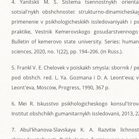
4. Yanitskii M. S. Sistema tsennostnykh orientats
sotsial'nykh obshchnostei: strukturno-dinamichesk
primenenie v psikhologicheskikh issledovaniyakh i ps
praktike, Vestnik Kemerovskogo gosudarstvennogo 
Bulletin of kemerovo state university. Series: human
sciences, 2020, no. 1(22), pp. 194–206. (In Russ.).
5. Frankl V. E. Chelovek v poiskakh smysla: sbornik / pe
pod obshch. red. L. Ya. Gozmana i D. A. Leont'eva; vs
Leont'eva, Moscow, Progress, 1990, 367 p.
6. Mei R. Iskusstvo psikhologicheskogo konsul'tiro
Institut obshchikh gumanitarnykh issledovanii, 2013, 2
7. Abul'khanova-Slavskaya K. A. Razvitie lichnos