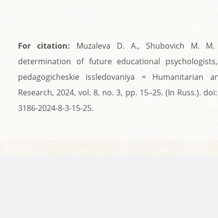
For citation:
Muzaleva D. A., Shubovich M. M. P
determination of future educational psychologists
pedagogicheskie issledovaniya = Humanitarian a
Research, 2024, vol. 8, no. 3, pp. 15–25. (In Russ.). do
3186-2024-8-3-15-25.