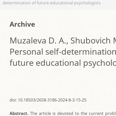
determination of future educational psychologists
Archive
Muzaleva D. A., Shubovich 
Personal self-determination
future educational psycholo
doi: 10.18503/2658-3186-2024-8-3-15-25
Abstract.
The article is devoted to the current prob