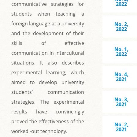
communicative strategies for
2022
students when teaching a
foreign language at a university
No. 2,
2022
and the development of their
skills of effective
No. 1,
communication in intercultural
2022
situations. It also describes
experimental learning, which
No. 4,
2021
aimed to develop university
students’ communication
No. 3,
strategies. The experimental
2021
results have convincingly
proved the effectiveness of the
No. 2,
2021
worked -out technology.