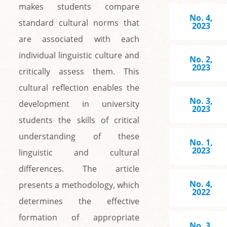
makes students compare
No. 4,
standard cultural norms that
2023
are associated with each
individual linguistic culture and
No. 2,
2023
critically assess them. This
cultural reflection enables the
No. 3,
development in university
2023
students the skills of critical
understanding of these
No. 1,
2023
linguistic and cultural
differences. The article
No. 4,
presents a methodology, which
2022
determines the effective
formation of appropriate
No. 3,