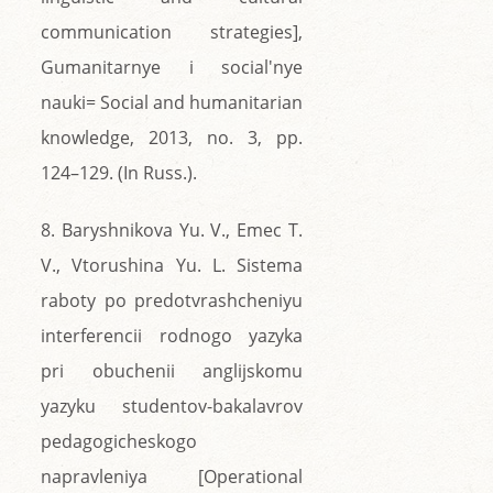
communication strategies],
Gumanitarnye i social'nye
nauki= Social and humanitarian
knowledge, 2013, no. 3, pp.
124–129. (In Russ.).
8. Baryshnikova Yu. V., Emec T.
V., Vtorushina Yu. L. Sistema
raboty po predotvrashcheniyu
interferencii rodnogo yazyka
pri obuchenii anglijskomu
yazyku studentov-bakalavrov
pedagogicheskogo
napravleniya [Operational