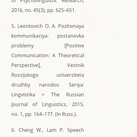
of Psycholinguistic Research,
2016, no. 45(3), pp. 625–651.
5. Leontovich O. A. Pozitivnaya
kommunikaciya: postanovka
problemy [Positive
Communication: A Theoretical
Perspective], Vestnik
Rossijskogo universiteta
druzhby narodov. Seriya:
Lingvistika = The Russian
Journal of Linguistics, 2015,
no. 1, pp. 164–177. (In Russ.).
6. Cheng W., Lam P. Speech