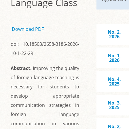
Language Class
Download PDF
No. 2,
2026
doi: 10.18503/2658-3186-2026-
10-1-22-29
No. 1,
2026
Abstract.
Improving the quality
of foreign language teaching is
No. 4,
2025
necessary for students to
develop appropriate
No. 3,
communication strategies in
2025
foreign language
communication in various
No. 2,