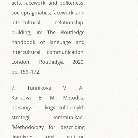
acts, facework, and politeness:
sociopragmatics, facework, and
intercultural relationship-
building, in: The Routledge
handbook of language and
intercultural communication,
London, Routledge, 2020,
pp. 156–172.
7. Tunnikova V. A.,
Karpova E. M. Metodika
opisaniya lingvokul'turnykh
strategij kommunikacii
[Methodology for describing
linguistic and cultural