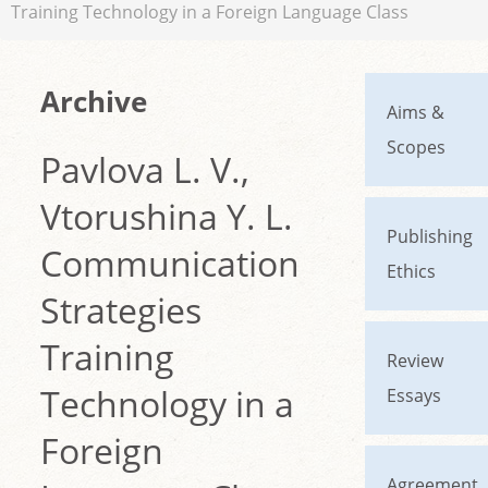
Training Technology in a Foreign Language Class
Archive
Aims &
Scopes
Pavlova L. V.,
Vtorushina Y. L.
Publishing
Communication
Ethics
Strategies
Training
Review
Technology in a
Essays
Foreign
Agreement