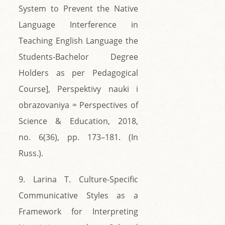
System to Prevent the Native
Language Interference in
Teaching English Language the
Students-Bachelor Degree
Holders as per Pedagogical
Course], Perspektivy nauki i
obrazovaniya = Perspectives of
Science & Education, 2018,
no. 6(36), pp. 173–181. (In
Russ.).
9. Larina T. Culture-Specific
Communicative Styles as a
Framework for Interpreting