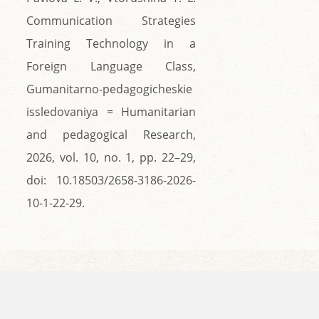
Communication Strategies
Training Technology in a
Foreign Language Class,
Gumanitarno-pedagogicheskie
issledovaniya = Humanitarian
and pedagogical Research,
2026, vol. 10, no. 1, pp. 22–29,
doi: 10.18503/2658-3186-2026-
10-1-22-29.