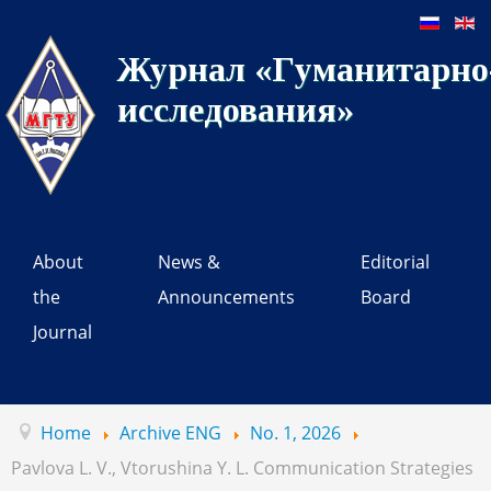
Журнал «Гуманитарно-
исследования»
About
News &
Editorial
the
Announcements
Board
Journal
Home
Archive ENG
No. 1, 2026
Pavlova L. V., Vtorushina Y. L. Communication Strategies