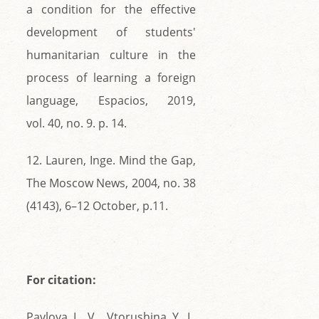
a condition for the effective
development of students'
humanitarian culture in the
process of learning a foreign
language, Espacios, 2019,
vol. 40, no. 9. p. 14.
12. Lauren, Inge. Mind the Gap,
The Moscow News, 2004, no. 38
(4143), 6–12 October, p.11.
For citation:
Pavlova L. V., Vtorushina Y. L.