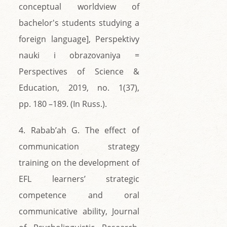
conceptual worldview of
bachelor's students studying a
foreign language], Perspektivy
nauki i obrazovaniya =
Perspectives of Science &
Education, 2019, no. 1(37),
pp. 180 –189. (In Russ.).
4. Rabab’ah G. The effect of
communication strategy
training on the development of
EFL learners’ strategic
competence and oral
communicative ability, Journal