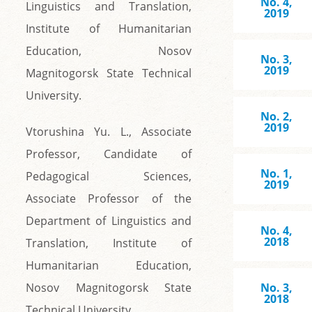
No. 4,
Linguistics and Translation,
2019
Institute of Humanitarian
Education, Nosov
No. 3,
2019
Magnitogorsk State Technical
University.
No. 2,
2019
Vtorushina Yu. L., Associate
Professor, Candidate of
No. 1,
Pedagogical Sciences,
2019
Associate Professor of the
Department of Linguistics and
No. 4,
2018
Translation, Institute of
Humanitarian Education,
Nosov Magnitogorsk State
No. 3,
2018
Technical University.