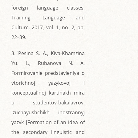
foreign language classes,
Training, Language and
Culture. 2017, vol. 1, no. 2, pp.
22–39.
3. Pesina S. A., Kiva-Khamzina
Yu. L., Rubanova N. A.
Formirovanie predstavleniya o
vtorichnoj yazykovoj i
konceptual'noj kartinakh mira
u studentov-bakalavrov,
izuchayushchikh inostrannyj
yazyk [Formation of an idea of
the secondary linguistic and