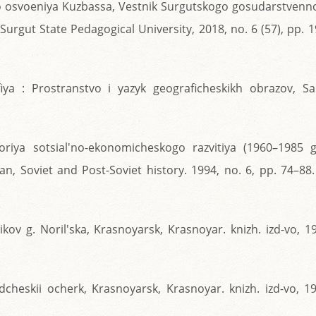
o osvoeniya Kuzbassa, Vestnik Surgutskogo gosudarstvenn
Surgut State Pedagogical University, 2018, no. 6 (57), pp. 
ya : Prostranstvo i yazyk geograficheskikh obrazov, Sai
oriya sotsial'no-ekonomicheskogo razvitiya (1960–1985 gg
n, Soviet and Post-Soviet history. 1994, no. 6, pp. 74–88.
kov g. Noril'ska, Krasnoyarsk, Krasnoyar. knizh. izd-vo, 1
dcheskii ocherk, Krasnoyarsk, Krasnoyar. knizh. izd-vo, 1