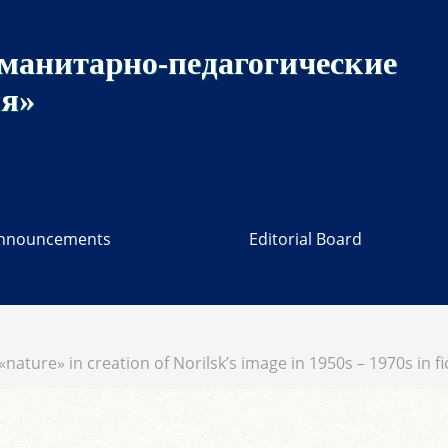
манитарно-педагогические
ия»
nnouncements
Editorial Board
 «nature» in creation of Norilsk’s image in 1950s – 1970s in 