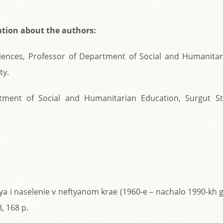
tion about the authors:
Sciences, Professor of Department of Social and Humanitar
ty.
rtment of Social and Humanitarian Education, Surgut St
iya i naselenie v neftyanom krae (1960-e – nachalo 1990-kh g
, 168 p.