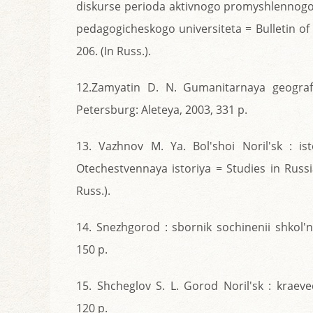
diskurse perioda aktivnogo promyshlennog
pedagogicheskogo universiteta = Bulletin of 
206. (In Russ.).
12.Zamyatin D. N. Gumanitarnaya geografi
Petersburg: Aleteya, 2003, 331 p.
13. Vazhnov M. Ya. Bol'shoi Noril'sk : ist
Otechestvennaya istoriya = Studies in Russia
Russ.).
14. Snezhgorod : sbornik sochinenii shkol'ni
150 p.
15. Shcheglov S. L. Gorod Noril'sk : kraeve
120 p.