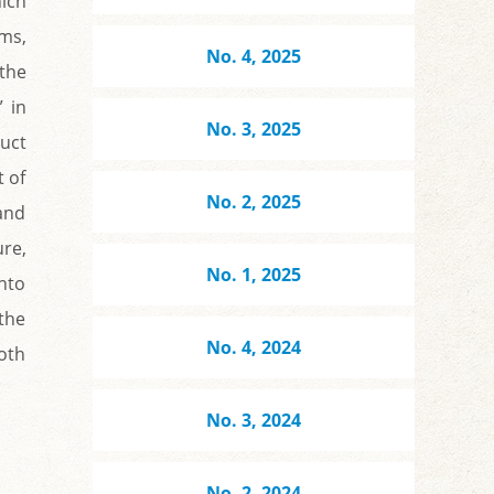
hich
ms,
No. 4, 2025
 the
” in
No. 3, 2025
ruct
t of
No. 2, 2025
 and
re,
No. 1, 2025
nto
 the
No. 4, 2024
both
No. 3, 2024
No. 2, 2024