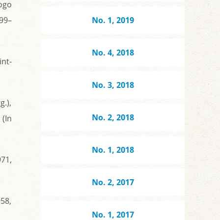
ogo
199–
No. 1, 2019
No. 4, 2018
nt-
No. 3, 2018
.),
No. 2, 2018
 (In
No. 1, 2018
971,
No. 2, 2017
958,
No. 1, 2017