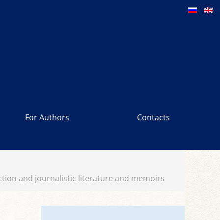
For Authors
Contacts
fiction and journalistic literature and memoirs