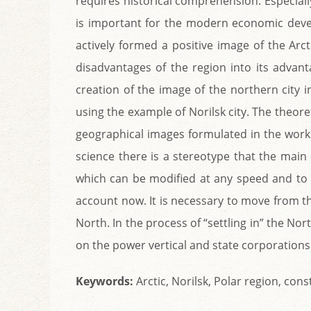
requires historical comprehension. Especiall
is important for the modern economic deve
actively formed a positive image of the Arc
disadvantages of the region into its advant
creation of the image of the northern city in 
using the example of Norilsk city. The theor
geographical images formulated in the works 
science there is a stereotype that the mai
which can be modified at any speed and to 
account now. It is necessary to move from the
North. In the process of “settling in” the Nor
on the power vertical and state corporations a
Keywords:
Arсtic, Norilsk, Polar region, co