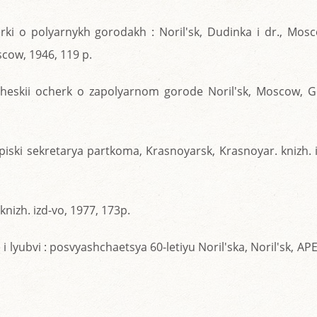
erki o polyarnykh gorodakh : Noril'sk, Dudinka i dr., Mos
scow, 1946, 119 p.
icheskii ocherk o zapolyarnom gorode Noril'sk, Moscow, G
apiski sekretarya partkoma, Krasnoyarsk, Krasnoyar. knizh. 
knizh. izd-vo, 1977, 173p.
 i lyubvi : posvyashchaetsya 60-letiyu Noril'ska, Noril'sk, AP