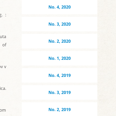
No. 4, 2020
. :
No. 3, 2020
uta
No. 2, 2020
 of
No. 1, 2020
ov v
No. 4, 2019
ica.
No. 3, 2019
No. 2, 2019
kom