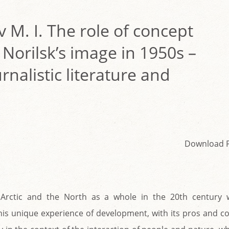
v M. I. The role of concept
 Norilsk’s image in 1950s –
rnalistic literature and
Download 
Arctic and the North as a whole in the 20th century 
his unique experience of development, with its pros and c