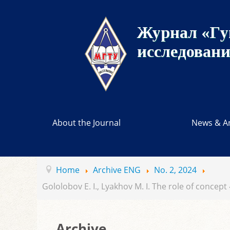
Журнал «Гу
исследован
About the Journal
News & A
Home
Archive ENG
No. 2, 2024
Gololobov E. I., Lyakhov M. I. The role of concept
Archive