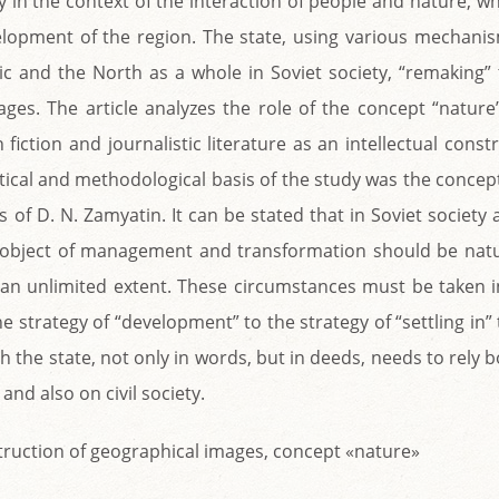
y in the context of the interaction of people and nature, w
lopment of the region. The state, using various mechanis
tic and the North as a whole in Soviet society, “remaking”
ages. The article analyzes the role of the concept “nature
fiction and journalistic literature as an intellectual const
etical and methodological basis of the study was the concep
of D. N. Zamyatin. It can be stated that in Soviet society
n object of management and transformation should be natu
an unlimited extent. These circumstances must be taken i
 strategy of “development” to the strategy of “settling in”
th the state, not only in words, but in deeds, needs to rely 
nd also on civil society.
nstruction of geographical images, concept «nature»