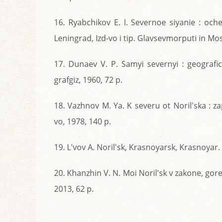
16. Ryabchikov E. I. Severnoe siyanie : och
Leningrad, Izd-vo i tip. Glavsevmorputi in Mo
17. Dunaev V. P. Samyi severnyi : geograf
grafgiz, 1960, 72 p.
18. Vazhnov M. Ya. K severu ot Noril'ska : z
vo, 1978, 140 p.
19. L'vov A. Noril'sk, Krasnoyarsk, Krasnoyar. 
20. Khanzhin V. N. Moi Noril'sk v zakone, gore
2013, 62 p.