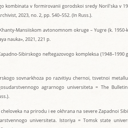
go kombinata v formirovanii gorodskoi sredy Noril'ska v 1
chivist, 2023, no. 2, pp. 540–552. (In Russ.).
 v Khanty-Mansiiskom avtonomnom okruge – Yugre (k. 1950-k
ya nauka», 2021, 221 p.
ya Zapadno-Sibirskogo neftegazovogo kompleksa (1948–1990 g
arskogo sovnarkhoza po razvitiyu chernoi, tsvetnoi metallu
gosudarstvennogo agrarnogo universiteta = The Bulletin
ss.).
 cheloveka na prirodu i ee okhrana na severe Zapadnoi Sibi
rstvennogo universiteta. Istoriya = Tomsk state univers