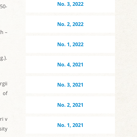
No. 3, 2022
950-
No. 2, 2022
h –
No. 1, 2022
g.).
No. 4, 2021
rgii
No. 3, 2021
 of
No. 2, 2021
ri v
No. 1, 2021
ity