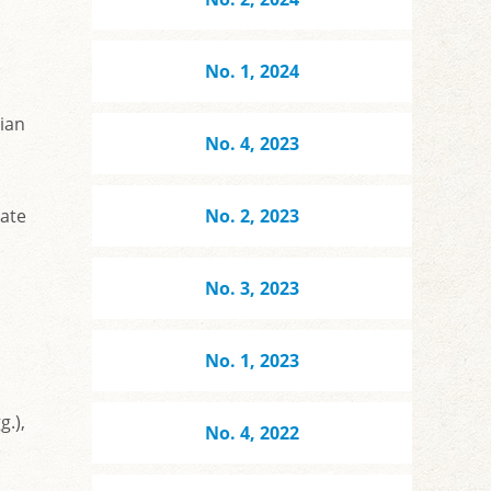
No. 1, 2024
ian
No. 4, 2023
ate
No. 2, 2023
No. 3, 2023
No. 1, 2023
g.),
No. 4, 2022