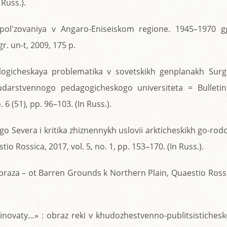
 Russ.).
opol'zovaniya v Angaro-Eniseiskom regione. 1945–1970 gg
. un-t, 2009, 175 p.
kologicheskaya problematika v sovetskikh genplanakh Surg
udarstvennogo pedagogicheskogo universiteta = Bulletin
6 (51), pp. 96–103. (In Russ.).
go Severa i kritika zhiznennykh uslovii arkticheskikh go-rod
 Rossica, 2017, vol. 5, no. 1, pp. 153–170. (In Russ.).
 obraza – ot Barren Grounds k Northern Plain, Quaestio Ross
inovaty…» : obraz reki v khudozhestvenno-publitsistiches