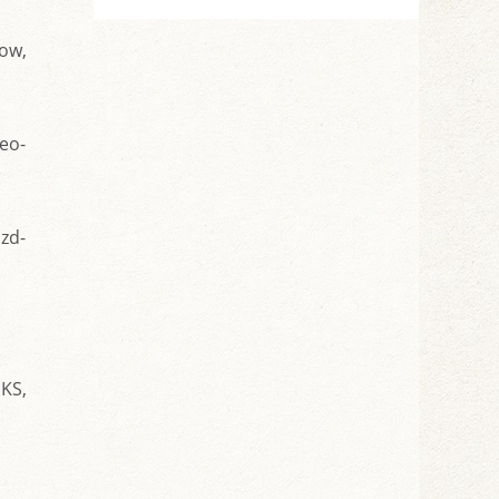
cow,
eo-
izd-
EKS,