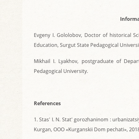
Informa
Evgeny I. Gololobov, Doctor of historical 
Education, Surgut State Pedagogical Universi
Mikhail I. Lyakhov, postgraduate of Depa
Pedagogical University.
References
1. Stas' I. N. Stat' gorozhaninom : urbanizats
Kurgan, OOO «Kurganskii Dom pechati», 2018