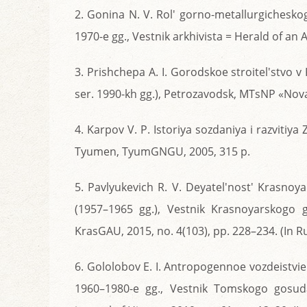
2. Gonina N. V. Rol' gorno-metallurgichesko
1970-e gg., Vestnik arkhivista = Herald of an Ar
3. Prishchepa A. I. Gorodskoe stroitel'stvo
ser. 1990-kh gg.), Petrozavodsk, MTsNP «Nova
4. Karpov V. P. Istoriya sozdaniya i razviti
Tyumen, TyumGNGU, 2005, 315 p.
5. Pavlyukevich R. V. Deyatel'nost' Krasnoy
(1957–1965 gg.), Vestnik Krasnoyarskogo 
KrasGAU, 2015, no. 4(103), pp. 228–234. (In Ru
6. Gololobov E. I. Antropogennoe vozdeistvie
1960–1980-e gg., Vestnik Tomskogo gosuda