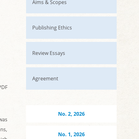
Aims & Scopes
Publishing Ethics
Review Essays
Agreement
PDF
No. 2, 2026
was
ons,
No. 1, 2026