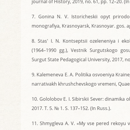
journal of History, 2019, no. 61, pp. 12–20. (In
7. Gonina N. V. Istoricheskii opyt prirod
monografiya, Krasnoyarsk, Krasnoyar. gos. agr
8. Stas' I. N. Kontseptsii ozeleneniya i e
(1964–1990 gg.), Vestnik Surgutskogo gos
Surgut State Pedagogical University, 2017, no. 
9. Kalemeneva E. A. Politika osvoeniya Kraine
narrativakh khrushchevskogo vremeni, Quaestio
10. Gololobov E. I. Sibirskii Sever: dinamika
2017. T. 5. № 1. S. 137–152. (In Russ.).
11. Shmygleva A. V. «My vse pered rekoyu v