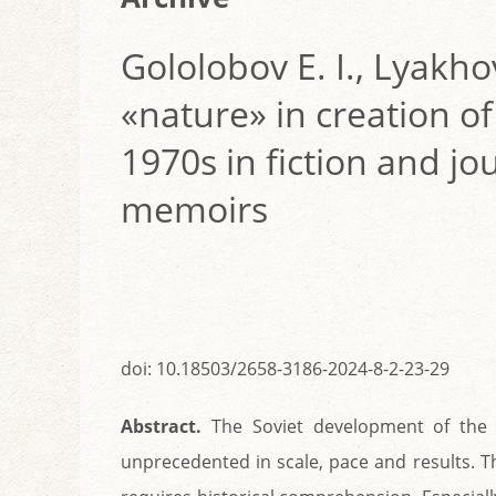
Gololobov E. I., Lyakho
«nature» in creation of
1970s in fiction and jou
memoirs
doi: 10.18503/2658-3186-2024-8-2-23-29
Abstract.
The Soviet development of the 
unprecedented in scale, pace and results. T