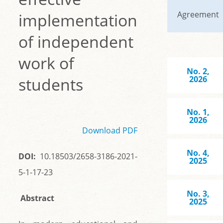
Agreement
implementation
of independent
work of
No. 2,
students
2026
No. 1,
2026
Download PDF
No. 4,
DOI:
10.18503/2658-3186-2021-
2025
5-1-17-23
No. 3,
Abstract
2025