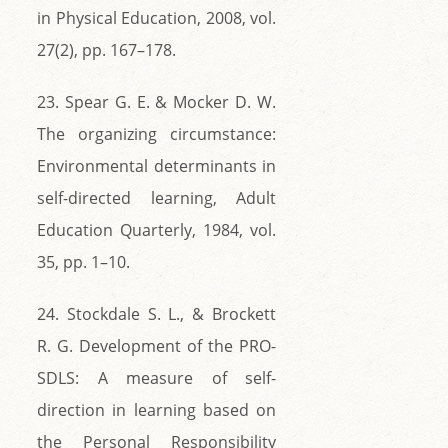
in Physical Education, 2008, vol.
27(2), pp. 167–178.
23. Spear G. E. & Mocker D. W.
The organizing circumstance:
Environmental determinants in
self-directed learning, Adult
Education Quarterly, 1984, vol.
35, pp. 1–10.
24. Stockdale S. L., & Brockett
R. G. Development of the PRO-
SDLS: A measure of self-
direction in learning based on
the Personal Responsibility