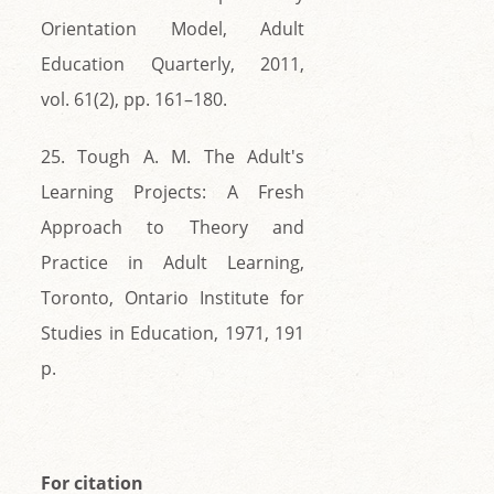
Orientation Model, Adult
Education Quarterly, 2011,
vol. 61(2), pp. 161–180.
25. Tough A. M. The Adult's
Learning Projects: A Fresh
Approach to Theory and
Practice in Adult Learning,
Toronto, Ontario Institute for
Studies in Education, 1971, 191
p.
For citation