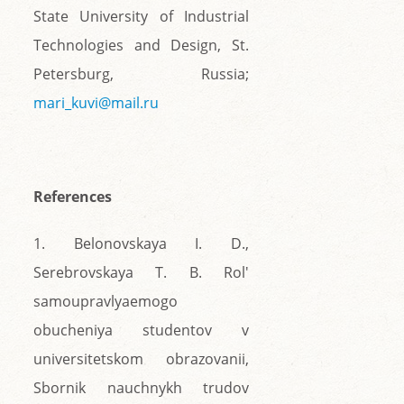
State University of Industrial
Technologies and Design, St.
Petersburg, Russia;
mari_kuvi@mail.ru
References
1. Belonovskaya I. D.,
Serebrovskaya T. B. Rol'
samoupravlyaemogo
obucheniya studentov v
universitetskom obrazovanii,
Sbornik nauchnykh trudov