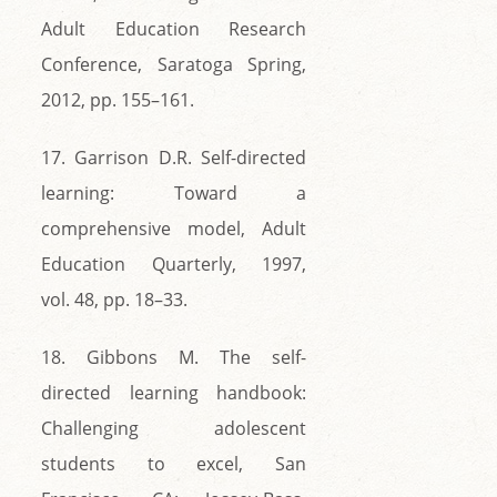
Adult Education Research
Conference, Saratoga Spring,
2012, pp. 155–161.
17. Garrison D.R. Self-directed
learning: Toward a
comprehensive model, Adult
Education Quarterly, 1997,
vol. 48, pp. 18–33.
18. Gibbons M. The self-
directed learning handbook:
Challenging adolescent
students to excel, San