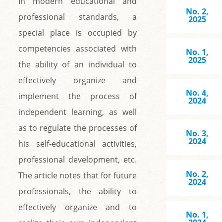
In modern educational and
No. 2,
professional standards, a
2025
special place is occupied by
competencies associated with
No. 1,
2025
the ability of an individual to
effectively organize and
No. 4,
implement the process of
2024
independent learning, as well
as to regulate the processes of
No. 3,
2024
his self-educational activities,
professional development, etc.
No. 2,
The article notes that for future
2024
professionals, the ability to
effectively organize and to
No. 1,