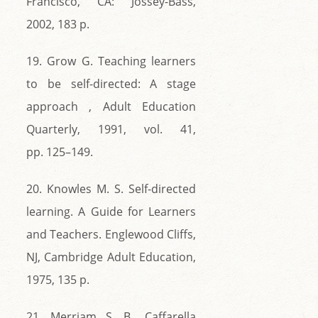
Francisco, CA: Jossey-Bass,
2002, 183 p.
19. Grow G. Teaching learners
to be self-directed: A stage
approach , Adult Education
Quarterly, 1991, vol. 41,
pp. 125–149.
20. Knowles M. S. Self-directed
learning. A Guide for Learners
and Teachers. Englewood Cliffs,
NJ, Cambridge Adult Education,
1975, 135 р.
21. Merriam S. B., Caffarella