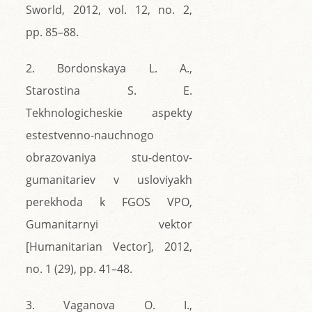
Sworld, 2012, vol. 12, no. 2,
pp. 85–88.
2. Bordonskaya L. A.,
Starostina S. E.
Tekhnologicheskie aspekty
estestvenno-nauchnogo
obrazovaniya stu-dentov-
gumanitariev v usloviyakh
perekhoda k FGOS VPO,
Gumanitarnyi vektor
[Humanitarian Vector], 2012,
no. 1 (29), pp. 41–48.
3. Vaganova O. I.,