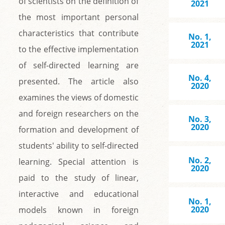
of scientists on the definition of
2021
the most important personal
characteristics that contribute
No. 1,
2021
to the effective implementation
of self-directed learning are
No. 4,
presented. The article also
2020
examines the views of domestic
and foreign researchers on the
No. 3,
2020
formation and development of
students' ability to self-directed
No. 2,
learning. Special attention is
2020
paid to the study of linear,
interactive and educational
No. 1,
2020
models known in foreign