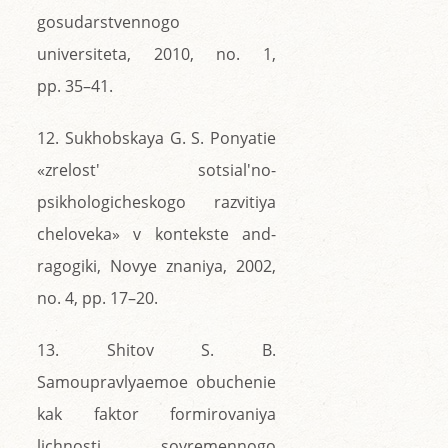
gosudarstvennogo
universiteta, 2010, no. 1,
pp. 35–41.
12. Sukhobskaya G. S. Ponyatie
«zrelost' sotsial'no-
psikhologicheskogo razvitiya
cheloveka» v kontekste and-
ragogiki, Novye znaniya, 2002,
no. 4, pp. 17–20.
13. Shitov S. B.
Samoupravlyaemoe obuchenie
kak faktor formirovaniya
lichnosti sovremennogo