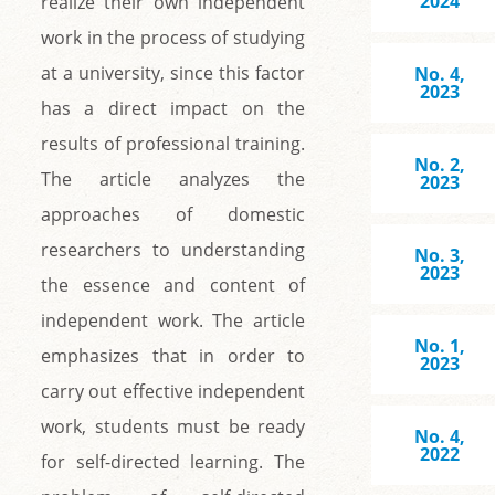
2024
realize their own independent
work in the process of studying
at a university, since this factor
No. 4,
2023
has a direct impact on the
results of professional training.
No. 2,
The article analyzes the
2023
approaches of domestic
researchers to understanding
No. 3,
2023
the essence and content of
independent work. The article
No. 1,
emphasizes that in order to
2023
carry out effective independent
work, students must be ready
No. 4,
2022
for self-directed learning. The