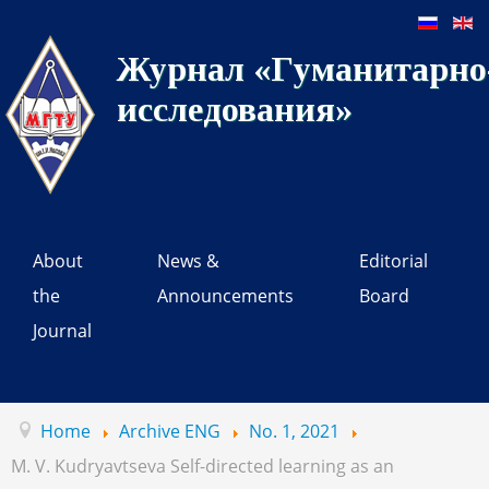
Журнал «Гуманитарно-
исследования»
About
News &
Editorial
the
Announcements
Board
Journal
Home
Archive ENG
No. 1, 2021
M. V. Kudryavtseva Self-directed learning as an