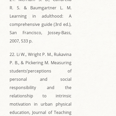
R. S. & Baumgartner L. M.
Learning in adulthood: A
comprehensive guide (3rd ed.),
San Francisco, Jossey-Bass,
2007, 533 p.
22. Li W., Wright P. M., Rukavina
P. B., & Pickering M. Measuring
students’perceptions of
personal and social
responsibility and the
relationship to intrinsic
motivation in urban physical
education, Journal of Teaching