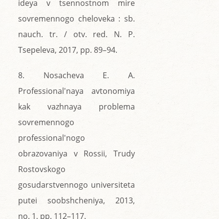
ideya v tsennostnom mire
sovremennogo cheloveka : sb.
nauch. tr. / otv. red. N. P.
Tsepeleva, 2017, pp. 89–94.
8. Nosacheva E. A.
Professional'naya avtonomiya
kak vazhnaya problema
sovremennogo
professional'nogo
obrazovaniya v Rossii, Trudy
Rostovskogo
gosudarstvennogo universiteta
putei soobshcheniya, 2013,
no. 1, pp. 112–117.