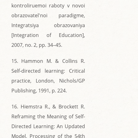
kontroliruemoi raboty v novoi
obrazovatel'noi paradigme,
Integratsiya obrazovaniya
[Integration of Education],
2007, no. 2, pp. 34–45.
15. Hammon M. & Collins R.
Self-directed learning: Critical
practice, London, Nichols/GP
Publishing, 1991, p. 224.
16. Hiemstra R., & Brockett R.
Reframing the Meaning of Self-
Directed Learning: An Updated
Model, Processing of the 54th