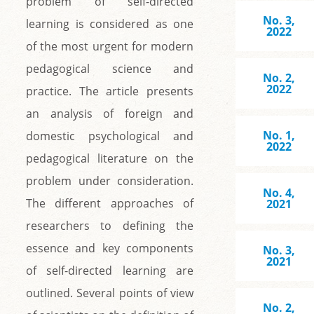
problem of self-directed
No. 3,
learning is considered as one
2022
of the most urgent for modern
pedagogical science and
No. 2,
2022
practice. The article presents
an analysis of foreign and
No. 1,
domestic psychological and
2022
pedagogical literature on the
problem under consideration.
No. 4,
The different approaches of
2021
researchers to defining the
essence and key components
No. 3,
2021
of self-directed learning are
outlined. Several points of view
No. 2,