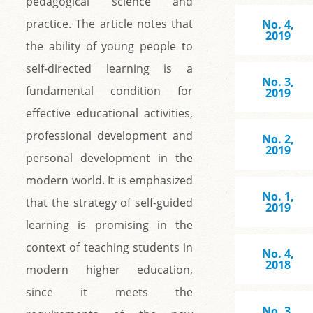
pedagogical science and
practice. The article notes that
No. 4,
2019
the ability of young people to
self-directed learning is a
No. 3,
fundamental condition for
2019
effective educational activities,
professional development and
No. 2,
2019
personal development in the
modern world. It is emphasized
No. 1,
that the strategy of self-guided
2019
learning is promising in the
context of teaching students in
No. 4,
2018
modern higher education,
since it meets the
No. 3,