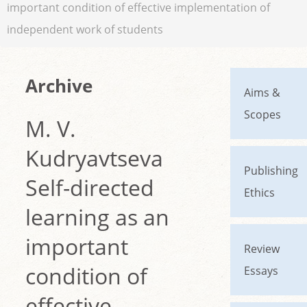
important condition of effective implementation of
independent work of students
Archive
Aims &
Scopes
M. V.
Kudryavtseva
Publishing
Self-directed
Ethics
learning as an
important
Review
condition of
Essays
effective