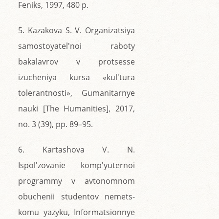
Feniks, 1997, 480 p.
5. Kazakova S. V. Organizatsiya
samostoyatel'noi raboty
bakalavrov v protsesse
izucheniya kursa «kul'tura
tolerantnosti», Gumanitarnye
nauki [The Humanities], 2017,
no. 3 (39), pp. 89–95.
6. Kartashova V. N.
Ispol'zovanie komp'yuternoi
programmy v avtonomnom
obuchenii studentov nemets-
komu yazyku, Informatsionnye