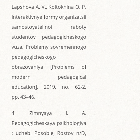
Lapshova A. V., Koltokhina O. P.
Interaktivnye formy organizatsii
samostoyatel'noi raboty
studentov pedagogicheskogo
vuza, Problemy sovremennogo
pedagogicheskogo
obrazovaniya [Problems of
modern pedagogical
education], 2019, no. 62-2,
pp. 43–46.
4. Zimnyaya I. A.
Pedagogicheskaya psikhologiya
: ucheb. Posobie, Rostov n/D,