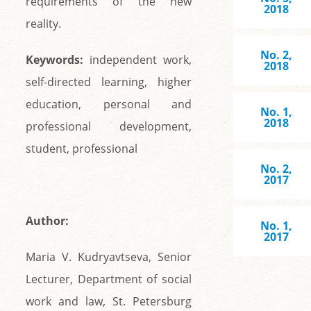
requirements of the new
2018
reality.
No. 2,
Keywords:
independent work,
2018
self-directed learning, higher
education, personal and
No. 1,
2018
professional development,
student, professional
No. 2,
2017
Author:
No. 1,
2017
Maria V. Kudryavtseva, Senior
Lecturer, Department of social
work and law, St. Petersburg