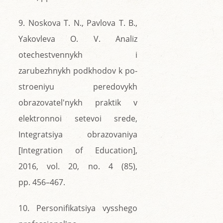
9. Noskova T. N., Pavlova T. B.,
Yakovleva O. V. Analiz
otechestvennykh i
zarubezhnykh podkhodov k po-
stroeniyu peredovykh
obrazovatel'nykh praktik v
elektronnoi setevoi srede,
Integratsiya obrazovaniya
[Integration of Education],
2016, vol. 20, no. 4 (85),
pp. 456–467.
10. Personifikatsiya vysshego