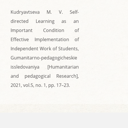
Kudryavtseva M. V. Self-
directed Learning as an
Important Condition of
Effective Implementation of
Independent Work of Students,
Gumanitarno-pedagogicheskie
issledovaniya [Humanitarian
and pedagogical Research],
2021, vol.5, no. 1, pp. 17–23.