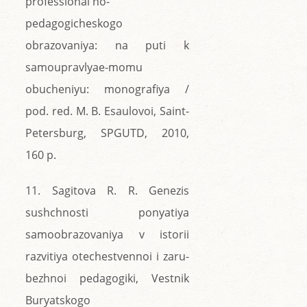
professional'no-
pedagogicheskogo
obrazovaniya: na puti k
samoupravlyae-momu
obucheniyu: monografiya /
pod. red. M. B. Esaulovoi, Saint-
Petersburg, SPGUTD, 2010,
160 p.
11. Sagitova R. R. Genezis
sushchnosti ponyatiya
samoobrazovaniya v istorii
razvitiya otechestvennoi i zaru-
bezhnoi pedagogiki, Vestnik
Buryatskogo