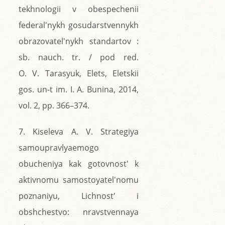
tekhnologii v obespechenii
federal'nykh gosudarstvennykh
obrazovatel'nykh standartov :
sb. nauch. tr. / pod red.
O. V. Tarasyuk, Elets, Eletskii
gos. un-t im. I. A. Bunina, 2014,
vol. 2, pp. 366–374.
7. Kiseleva A. V. Strategiya
samoupravlyaemogo
obucheniya kak gotovnost' k
aktivnomu samostoyatel'nomu
poznaniyu, Lichnost' i
obshchestvo: nravstvennaya