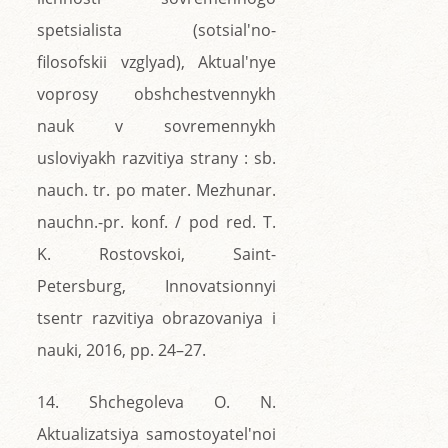
spetsialista (sotsial'no-
filosofskii vzglyad), Aktual'nye
voprosy obshchestvennykh
nauk v sovremennykh
usloviyakh razvitiya strany : sb.
nauch. tr. po mater. Mezhunar.
nauchn.-pr. konf. / pod red. T.
K. Rostovskoi, Saint-
Petersburg, Innovatsionnyi
tsentr razvitiya obrazovaniya i
nauki, 2016, pp. 24–27.
14. Shchegoleva O. N.
Aktualizatsiya samostoyatel'noi