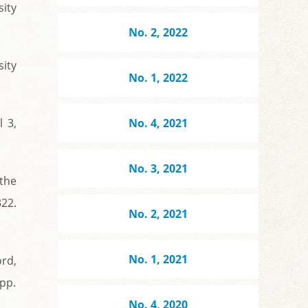
ity
No. 2, 2022
sity
No. 1, 2022
 3,
No. 4, 2021
No. 3, 2021
 the
22.
No. 2, 2021
No. 1, 2021
rd,
 pp.
No. 4, 2020