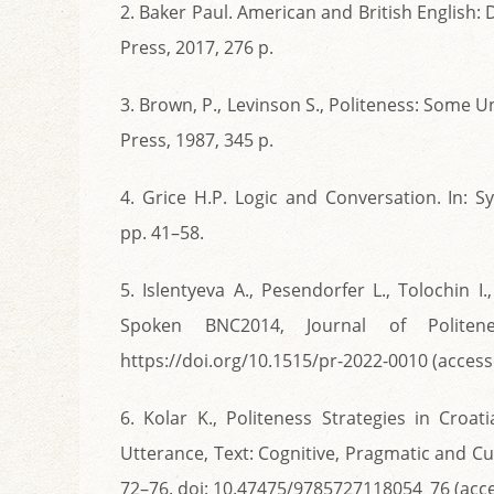
2. Baker Paul. American and British English
Press, 2017, 276 p.
3. Brown, P., Levinson S., Politeness: Some
Press, 1987, 345 p.
4. Grice H.P. Logic and Conversation. In: 
pp. 41–58.
5. Islentyeva A., Pesendorfer L., Tolochin I
Spoken BNC2014, Journal of Politen
https://doi.org/10.1515/pr-2022-0010 (access
6. Kolar K., Politeness Strategies in Cro
Utterance, Text: Cognitive, Pragmatic and Cul
72–76. doi: 10.47475/9785727118054_76 (acce