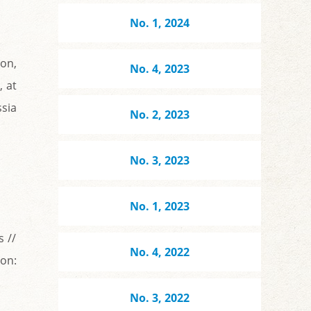
No. 1, 2024
ion,
No. 4, 2023
, at
sia
No. 2, 2023
No. 3, 2023
No. 1, 2023
s //
No. 4, 2022
 on:
No. 3, 2022