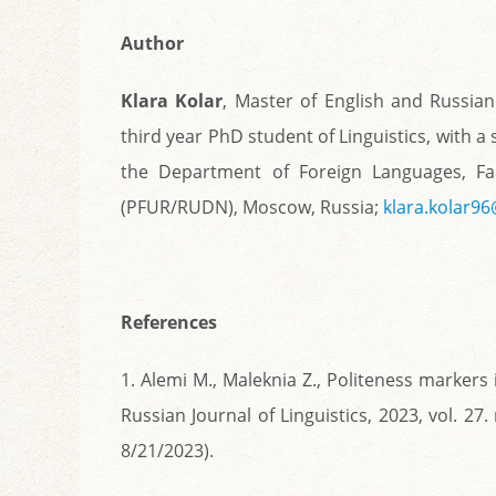
Author
Klara Kolar
, Master of English and Russian
third year PhD student of Linguistics, with a
the Department of Foreign Languages, Facu
(PFUR/RUDN), Moscow, Russia;
klara.kolar9
References
1. Alemi M., Maleknia Z., Politeness markers 
Russian Journal of Linguistics, 2023, vol. 27
8/21/2023).