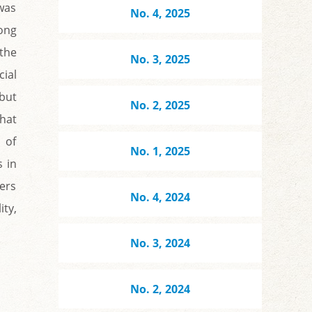
was
No. 4, 2025
ong
 the
No. 3, 2025
cial
 but
No. 2, 2025
that
 of
No. 1, 2025
s in
ers
No. 4, 2024
ity,
No. 3, 2024
No. 2, 2024