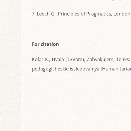
7. Leech G., Principles of Pragmatics, Londo
For citation
Kolar K., Hvala (Ti/Vam), Zahvaljujem, Tenks
pedagogicheskie issledovaniya [Humanitarian 