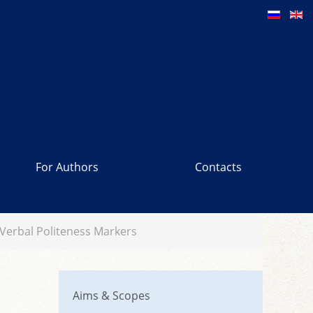
For Authors
Contacts
n Verbal Politeness Markers
Aims & Scopes