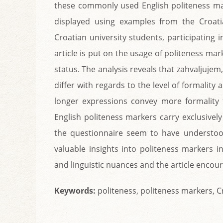
these commonly used English politeness mar
displayed using examples from the Croat
Croatian university students, participating
article is put on the usage of politeness ma
status. The analysis reveals that zahvaljujem,
differ with regards to the level of formalit
longer expressions convey more formality 
English politeness markers carry exclusively
the questionnaire seem to have understoo
valuable insights into politeness markers i
and linguistic nuances and the article encou
Keywords:
politeness, politeness markers, Cr