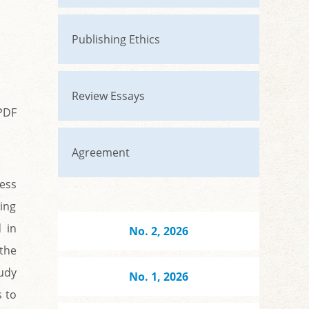
Publishing Ethics
Review Essays
PDF
Agreement
ness
ing
 in
No. 2, 2026
 the
tudy
No. 1, 2026
s to