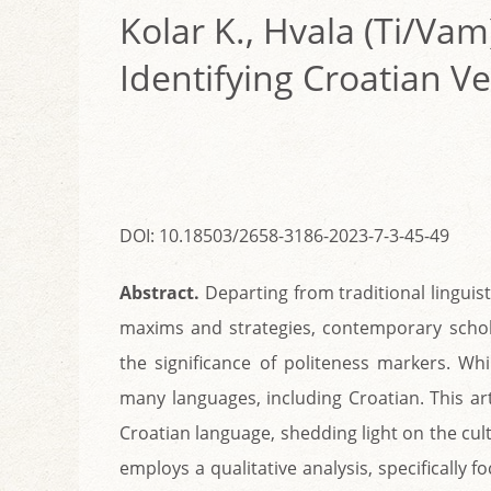
Kolar K., Hvala (Ti/Vam
Identifying Croatian V
DOI: 10.18503/2658-3186-2023-7-3-45-49
Abstract.
Departing from traditional linguis
maxims and strategies, contemporary scho
the significance of politeness markers. Wh
many languages, including Croatian. This art
Croatian language, shedding light on the cul
employs a qualitative analysis, specifically