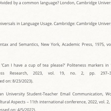
: Divided by a common language? London, Cambridge Univers
 Universals in Language Usage. Cambridge: Cambridge Univer
Syntax and Semantics, New York, Academic Press, 1975, vol
., ’Can I have a cup of tea please?’ Politeness markers in
ess Research, 2023, vol. 19, no. 2, pp. 297–3
ed on: 8/23/2023).
atian University Student-Teacher Email Communication, Wo
tural Aspects – 11th international conference, 2022, vol. 2,
ssed on: 4/5/2022).