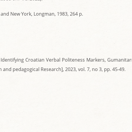
n and New York, Longman, 1983, 264 p.
: Identifying Croatian Verbal Politeness Markers, Gumanita
and pedagogical Research], 2023, vol. 7, no 3, pp. 45-49.