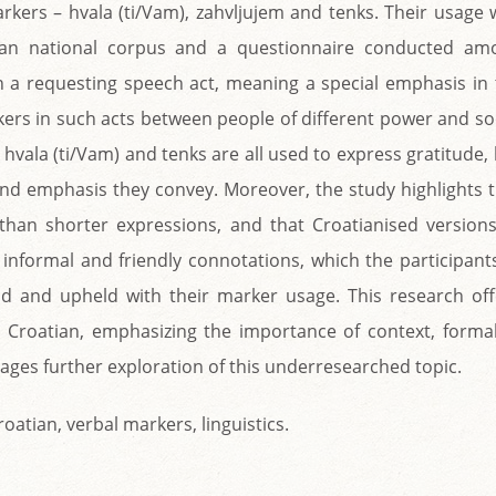
kers – hvala (ti/Vam), zahvljujem and tenks. Their usage 
ian national corpus and a questionnaire conducted am
 in a requesting speech act, meaning a special emphasis in
rkers in such acts between people of different power and so
 hvala (ti/Vam) and tenks are all used to express gratitude,
y and emphasis they convey. Moreover, the study highlights 
than shorter expressions, and that Croatianised versions
 informal and friendly connotations, which the participant
d and upheld with their marker usage. This research off
n Croatian, emphasizing the importance of context, formal
rages further exploration of this underresearched topic.
oatian, verbal markers, linguistics.