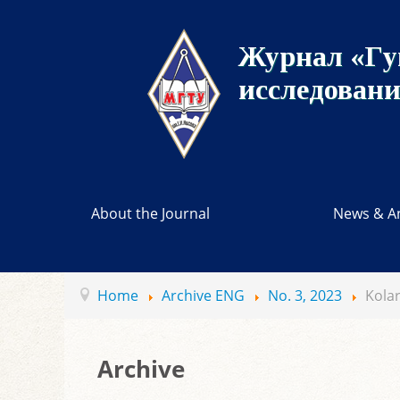
Журнал «Гу
исследован
About the Journal
News & A
Home
Archive ENG
No. 3, 2023
Kolar
Archive