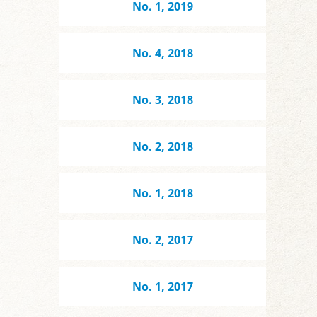
No. 1, 2019
No. 4, 2018
No. 3, 2018
No. 2, 2018
No. 1, 2018
No. 2, 2017
No. 1, 2017