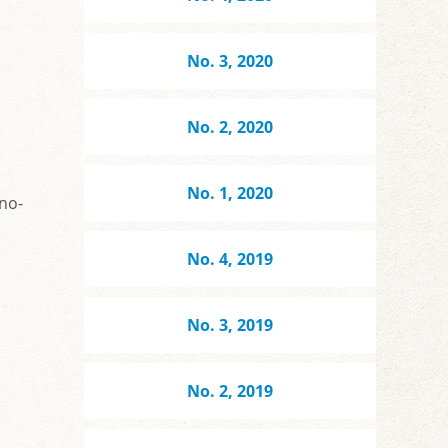
No. 3, 2020
No. 2, 2020
No. 1, 2020
rno-
No. 4, 2019
No. 3, 2019
No. 2, 2019