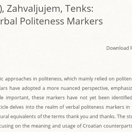
), Zahvaljujem, Tenks:
erbal Politeness Markers
Download 
tic approaches in politeness, which mainly relied on polite
lars have adopted a more nuanced perspective, emphasiz
ile important, these markers have not yet been identified
icle delves into the realm of verbal politeness markers in
tural equivalents of the terms thank you and thanks. The s
 focusing on the meaning and usage of Croatian counterpart