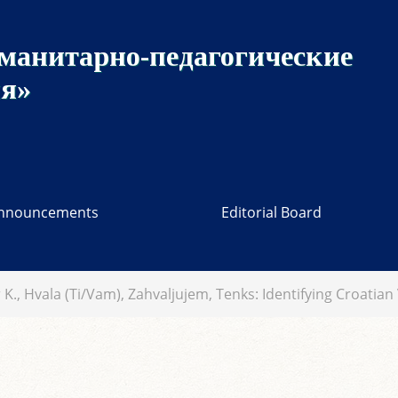
манитарно-педагогические
ия»
nnouncements
Editorial Board
 K., Hvala (Ti/Vam), Zahvaljujem, Tenks: Identifying Croatia