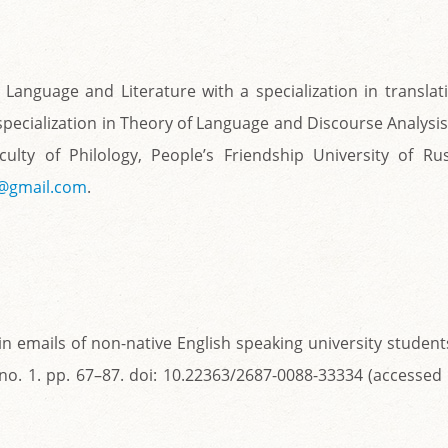
 Language and Literature with a specialization in translat
 specialization in Theory of Language and Discourse Analysis
lty of Philology, People’s Friendship University of Rus
6@gmail.com
.
in emails of non-native English speaking university student
. no. 1. pp. 67–87. doi: 10.22363/2687-0088-33334 (accessed