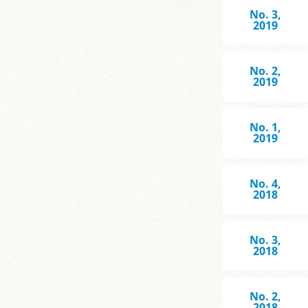
No. 3,
2019
No. 2,
2019
No. 1,
2019
No. 4,
2018
No. 3,
2018
No. 2,
2018