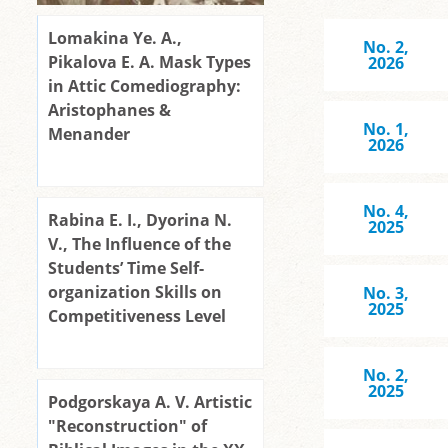
Lomakina Ye. A.,
No. 2,
Pikalova E. A. Mask Types
2026
in Attic Comediography:
Aristophanes &
No. 1,
Menander
2026
No. 4,
Rabina Е. I., Dyorina N.
2025
V., The Influence of the
Students’ Time Self-
organization Skills on
No. 3,
2025
Competitiveness Level
No. 2,
2025
Podgorskaya A. V. Artistic
"Reconstruction" of