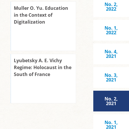
No. 2,
Muller O. Yu. Education
2022
in the Context of
Digitalization
No. 1,
2022
No. 4,
2021
Lyubetsky A. E. Vichy
Regime: Holocaust in the
South of France
No. 3,
2021
No. 2,
2021
No. 1,
2021