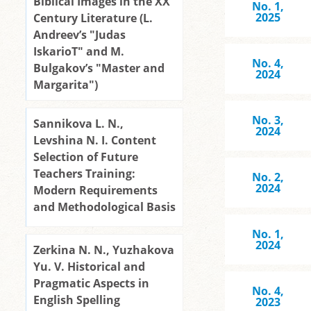
Biblical Images in the XX
No. 1,
2025
Century Literature (L.
Andreev’s "Judas
IskarioT" and M.
No. 4,
Bulgakov’s "Master and
2024
Margarita")
No. 3,
Sannikova L. N.,
2024
Levshina N. I. Content
Selection of Future
Teachers Training:
No. 2,
2024
Modern Requirements
and Methodological Basis
No. 1,
2024
Zerkina N. N., Yuzhakova
Yu. V. Historical and
Pragmatic Aspects in
No. 4,
English Spelling
2023