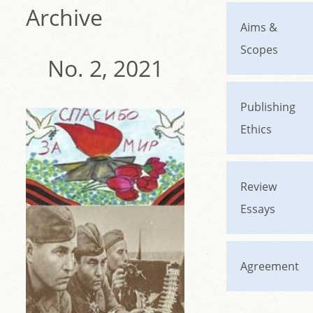
Archive
Aims &
Scopes
No. 2, 2021
Publishing
Ethics
Review
Essays
Agreement