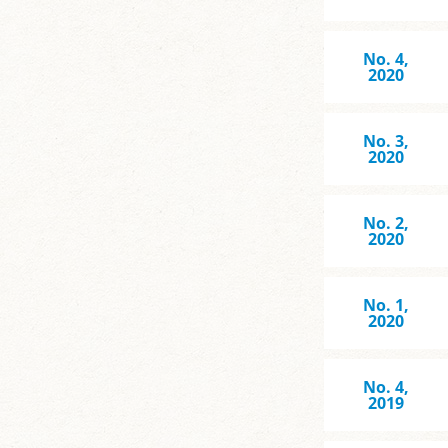
No. 4,
2020
No. 3,
2020
No. 2,
2020
No. 1,
2020
No. 4,
2019