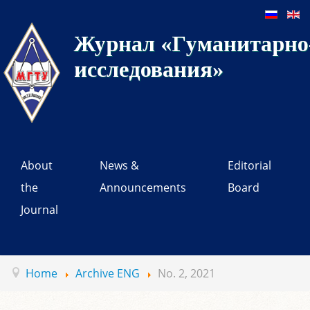
Журнал «Гуманитарно-
исследования»
About
News &
Editorial
the
Announcements
Board
Journal
Home
Archive ENG
No. 2, 2021