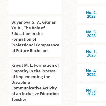
No. 2,
2023
Buyanova G. V., Gitman
Yе. K., The Role of
No. 3,
Education in the
2023
Formation of
Professional Competence
of Future Bachelors
No. 1,
2023
Krivut M. L. Formation of
No. 4,
Empathy in the Process
2022
of Implementing the
Discipline
Communicative Activity
No. 3,
of an Inclusive Education
2022
Teacher