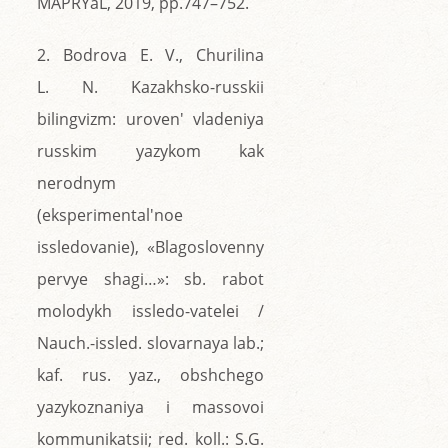
MAPRYaL, 2019, pp.747–752.
2. Bodrova E. V., Churilina
L. N. Kazakhsko-russkii
bilingvizm: uroven' vladeniya
russkim yazykom kak
nerodnym
(eksperimental'noe
issledovanie), «Blagoslovenny
pervye shagi…»: sb. rabot
molodykh issledo-vatelei /
Nauch.-issled. slovarnaya lab.;
kaf. rus. yaz., obshchego
yazykoznaniya i massovoi
kommunikatsii; red. koll.: S.G.