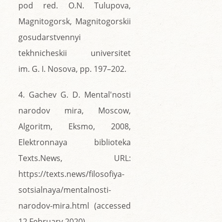
pod red. O.N. Tulupova,
Magnitogorsk, Magnitogorskii
gosudarstvennyi
tekhnicheskii universitet
im. G. I. Nosova, pp. 197–202.
4. Gachev G. D. Mental'nosti
narodov mira, Moscow,
Algoritm, Eksmo, 2008,
Elektronnaya biblioteka
Texts.News, URL:
https://texts.news/filosofiya-
sotsialnaya/mentalnosti-
narodov-mira.html (accessed
12 February 2020).