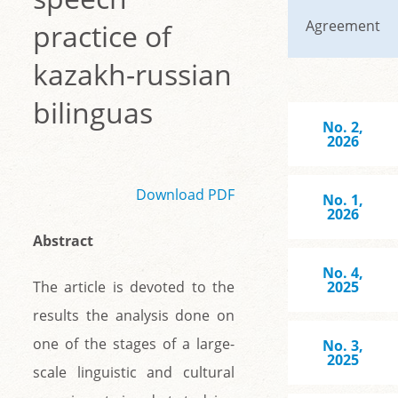
Agreement
practice of
kazakh-russian
bilinguas
No. 2,
2026
Download PDF
No. 1,
2026
Abstract
No. 4,
The article is devoted to the
2025
results the analysis done on
one of the stages of a large-
No. 3,
2025
scale linguistic and cultural