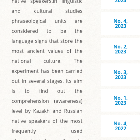
2024
native speakers.In linguistic
and cultural studies
phraseological units are
No. 4,
2023
considered to be the
language signs that store the
No. 2,
most ancient values of the
2023
national culture. The
experiment has been carried
No. 3,
2023
out in several stages. Its aim
is to find out the
No. 1,
comprehension (awareness)
2023
level by Kazakh and Russian
native speakers of the most
No. 4,
2022
frequently used