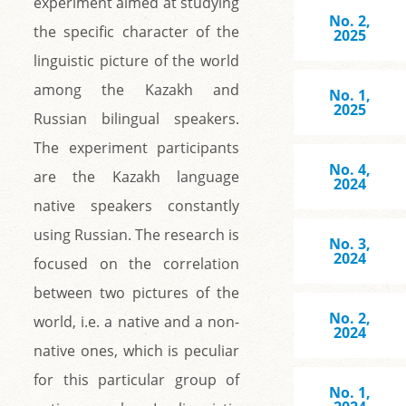
experiment aimed at studying
No. 2,
the specific character of the
2025
linguistic picture of the world
among the Kazakh and
No. 1,
2025
Russian bilingual speakers.
The experiment participants
No. 4,
are the Kazakh language
2024
native speakers constantly
using Russian. The research is
No. 3,
2024
focused on the correlation
between two pictures of the
No. 2,
world, i.e. a native and a non-
2024
native ones, which is peculiar
for this particular group of
No. 1,