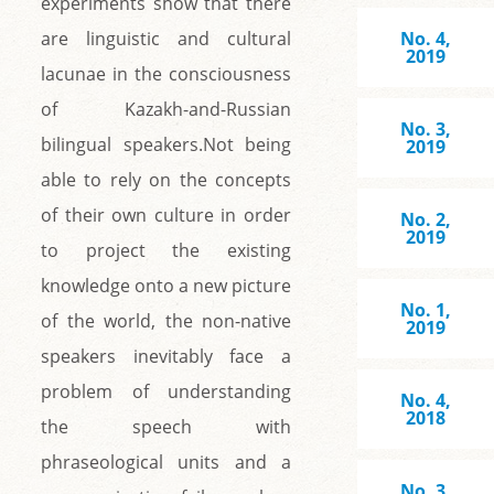
experiments show that there
are linguistic and cultural
No. 4,
2019
lacunae in the consciousness
of Kazakh-and-Russian
No. 3,
bilingual speakers.Not being
2019
able to rely on the concepts
of their own culture in order
No. 2,
2019
to project the existing
knowledge onto a new picture
No. 1,
of the world, the non-native
2019
speakers inevitably face a
problem of understanding
No. 4,
2018
the speech with
phraseological units and a
No. 3,