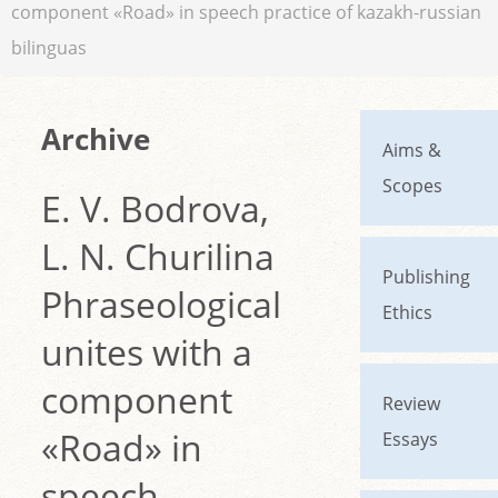
component «Road» in speech practice of kazakh-russian
bilinguas
Archive
Aims &
Scopes
E. V. Bodrova,
L. N. Churilina
Publishing
Phraseological
Ethics
unites with a
component
Review
«Road» in
Essays
speech