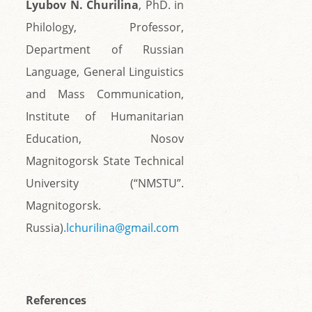
Lyubov N. Churilina
, PhD. in
Philology, Professor,
Department of Russian
Language, General Linguistics
and Mass Communication,
Institute of Humanitarian
Education, Nosov
Magnitogorsk State Technical
University (“NMSTU”.
Magnitogorsk.
Russia)
.lchurilina@gmail.com
References