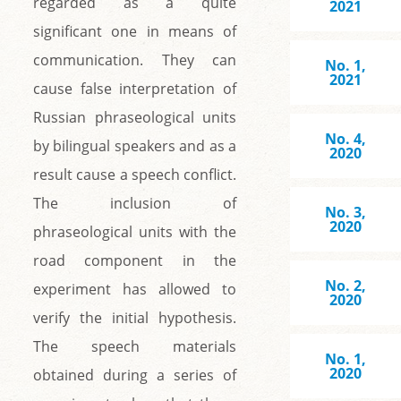
regarded as a quite
2021
significant one in means of
communication. They can
No. 1,
2021
cause false interpretation of
Russian phraseological units
No. 4,
by bilingual speakers and as a
2020
result cause a speech conflict.
The inclusion of
No. 3,
2020
phraseological units with the
road component in the
No. 2,
experiment has allowed to
2020
verify the initial hypothesis.
The speech materials
No. 1,
2020
obtained during a series of