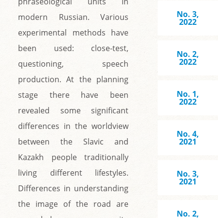
phraseological units in
No. 3,
modern Russian. Various
2022
experimental methods have
been used: close-test,
No. 2,
2022
questioning, speech
production. At the planning
No. 1,
stage there have been
2022
revealed some significant
differences in the worldview
No. 4,
between the Slavic and
2021
Kazakh people traditionally
living different lifestyles.
No. 3,
2021
Differences in understanding
the image of the road are
No. 2,