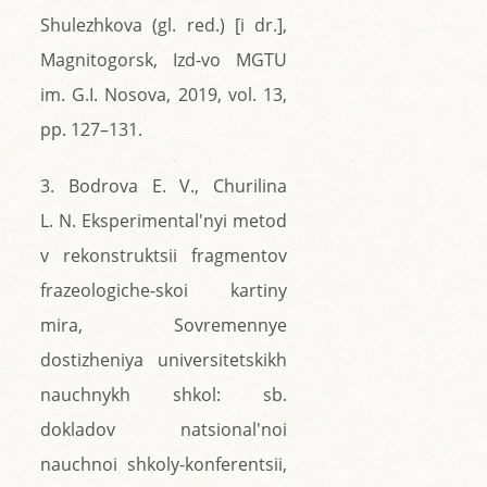
Shulezhkova (gl. red.) [i dr.],
Magnitogorsk, Izd-vo MGTU
im. G.I. Nosova, 2019, vol. 13,
pp. 127–131.
3. Bodrova E. V., Churilina
L. N. Eksperimental'nyi metod
v rekonstruktsii fragmentov
frazeologiche-skoi kartiny
mira, Sovremennye
dostizheniya universitetskikh
nauchnykh shkol: sb.
dokladov natsional'noi
nauchnoi shkoly-konferentsii,