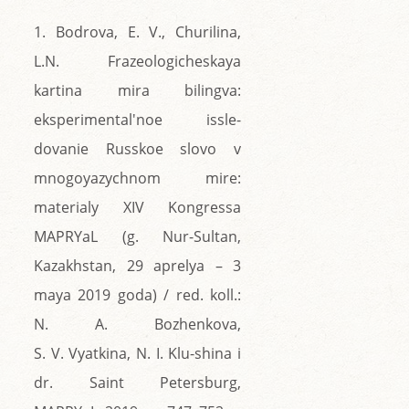
1. Bodrova, E. V., Churilina,
L.N. Frazeologicheskaya
kartina mira bilingva:
eksperimental'noe issle-
dovanie Russkoe slovo v
mnogoyazychnom mire:
materialy XIV Kongressa
MAPRYaL (g. Nur-Sultan,
Kazakhstan, 29 aprelya – 3
maya 2019 goda) / red. koll.:
N. A. Bozhenkova,
S. V. Vyatkina, N. I. Klu-shina i
dr. Saint Petersburg,