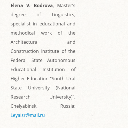
Elena V. Bodrova
, Master’s
degree of Linguistics,
specialist in educational and
methodical work of the
Architectural and
Construction Institute of the
Federal State Autonomous
Educational Institution of
Higher Education “South Ural
State University (National
Research University)”,
Chelyabinsk, Russia;
Leyaisr@mail.ru