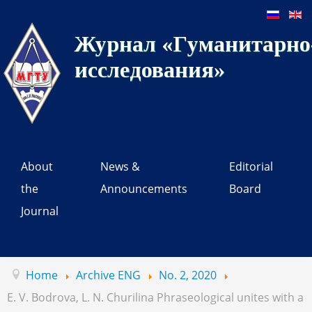
Журнал «Гуманитарно-
исследования»
About
News &
Editorial
the
Announcements
Board
Journal
Home
Archive ENG
No. 2, 2020
E. V. Bodrova, L. N. Churilina Phraseological unites with a