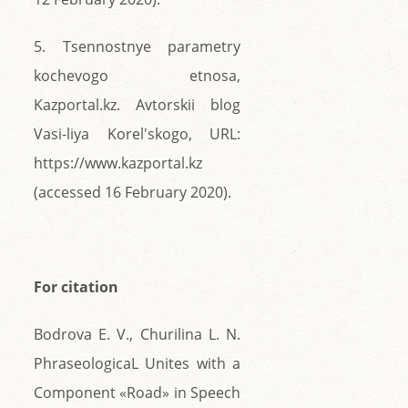
5. Tsennostnye parametry
kochevogo etnosa,
Kazportal.kz. Avtorskii blog
Vasi-liya Korel'skogo, URL:
https://www.kazportal.kz
(accessed 16 February 2020).
For citation
Bodrova E. V., Churilina L. N.
PhraseologicaL Unites with a
Component «Road» in Speech