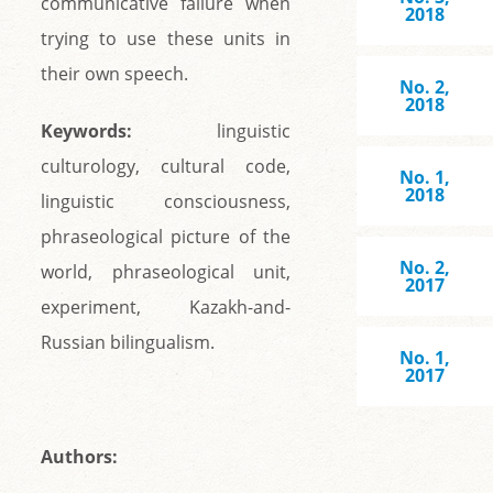
communicative failure when
2018
trying to use these units in
their own speech.
No. 2,
2018
Keywords:
linguistic
culturology, cultural code,
No. 1,
2018
linguistic consciousness,
phraseological picture of the
No. 2,
world, phraseological unit,
2017
experiment, Kazakh-and-
Russian bilingualism.
No. 1,
2017
Аuthors: